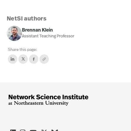
NetSI authors
Brennan Klein
Assistant Teaching Professor
Share this page: