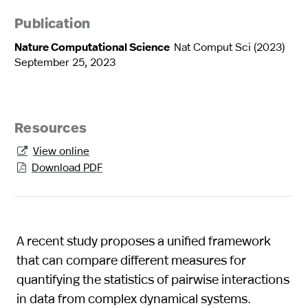
Publication
Nature Computational Science
Nat Comput Sci (2023)
September 25, 2023
Resources
View online

Download PDF

A recent study proposes a unified framework
that can compare different measures for
quantifying the statistics of pairwise interactions
in data from complex dynamical systems.