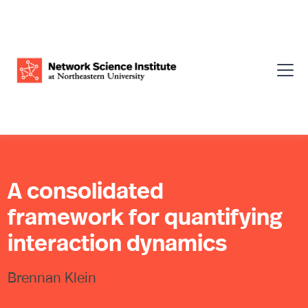
A consolidated
framework for quantifying
interaction dynamics
Brennan Klein