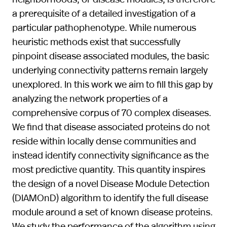
a prerequisite of a detailed investigation of a
particular pathophenotype. While numerous
heuristic methods exist that successfully
pinpoint disease associated modules, the basic
underlying connectivity patterns remain largely
unexplored. In this work we aim to fill this gap by
analyzing the network properties of a
comprehensive corpus of 70 complex diseases.
We find that disease associated proteins do not
reside within locally dense communities and
instead identify connectivity significance as the
most predictive quantity. This quantity inspires
the design of a novel Disease Module Detection
(DIAMOnD) algorithm to identify the full disease
module around a set of known disease proteins.
We study the performance of the algorithm using