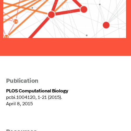
Publication
PLOS Computational Biology
pcbi.1004120, 1-21 (2015).
April 8, 2015