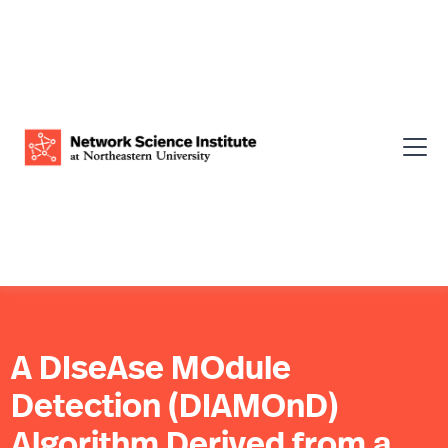
A DIseAse MOdule
Detection (DIAMOnD)
Algorithm Derived from a