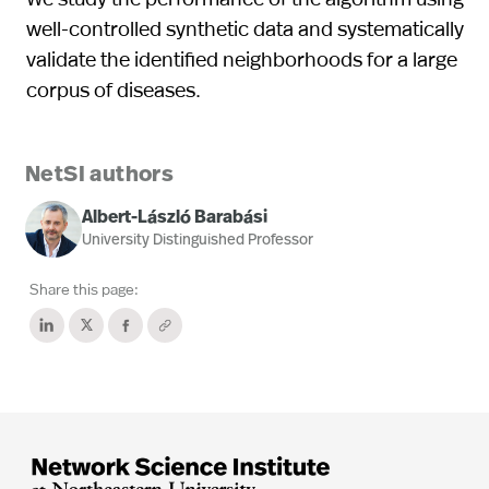
well-controlled synthetic data and systematically
validate the identified neighborhoods for a large
corpus of diseases.
NetSI authors
Albert-László Barabási
University Distinguished Professor
Share this page: