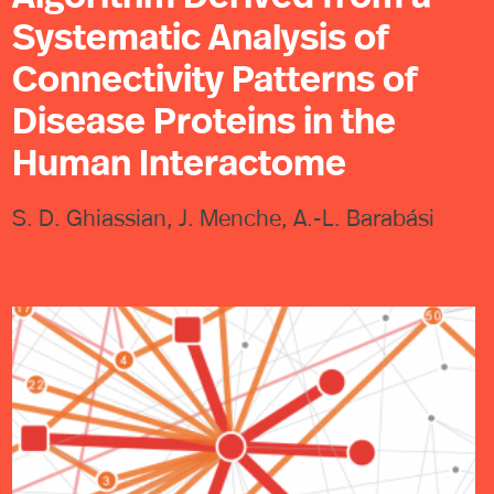
Systematic Analysis of
Connectivity Patterns of
Disease Proteins in the
Human Interactome
S. D. Ghiassian, J. Menche, A.-L. Barabási