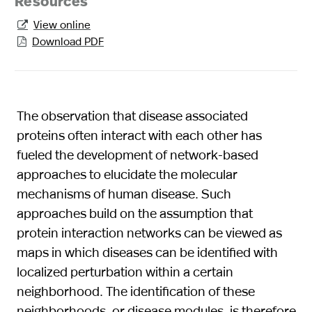
Resources
View online

Download PDF

The observation that disease associated
proteins often interact with each other has
fueled the development of network-based
approaches to elucidate the molecular
mechanisms of human disease. Such
approaches build on the assumption that
protein interaction networks can be viewed as
maps in which diseases can be identified with
localized perturbation within a certain
neighborhood. The identification of these
neighborhoods, or disease modules, is therefore