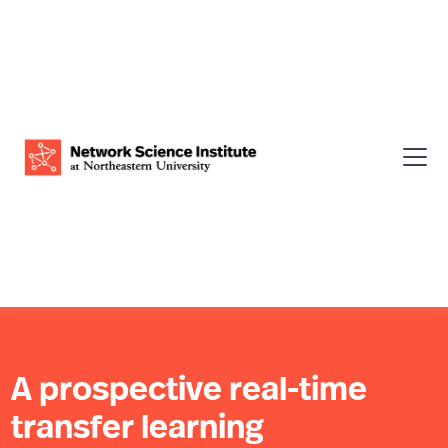
A prospective real-time
transfer learning