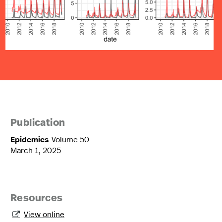
Publication
Epidemics
Volume 50
March 1, 2025
Resources
View online
