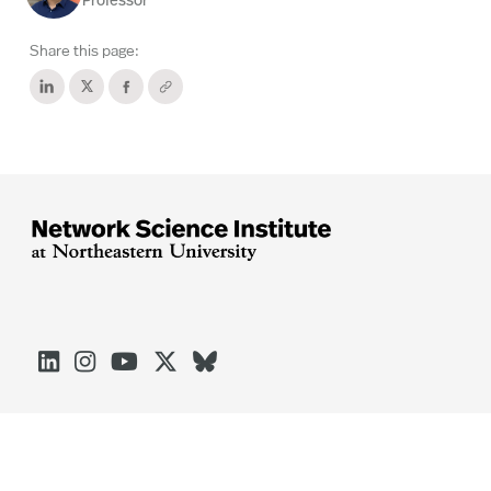
Professor
Share this page:




