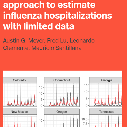
approach to estimate
influenza hospitalizations
with limited data
Austin G. Meyer, Fred Lu, Leonardo
Clemente, Mauricio Santillana