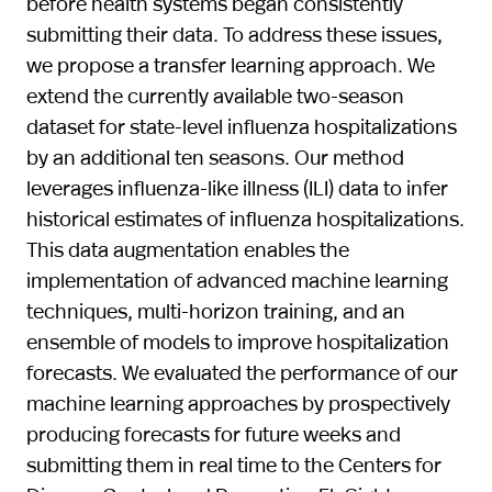
before health systems began consistently
submitting their data. To address these issues,
we propose a transfer learning approach. We
extend the currently available two-season
dataset for state-level influenza hospitalizations
by an additional ten seasons. Our method
leverages influenza-like illness (ILI) data to infer
historical estimates of influenza hospitalizations.
This data augmentation enables the
implementation of advanced machine learning
techniques, multi-horizon training, and an
ensemble of models to improve hospitalization
forecasts. We evaluated the performance of our
machine learning approaches by prospectively
producing forecasts for future weeks and
submitting them in real time to the Centers for