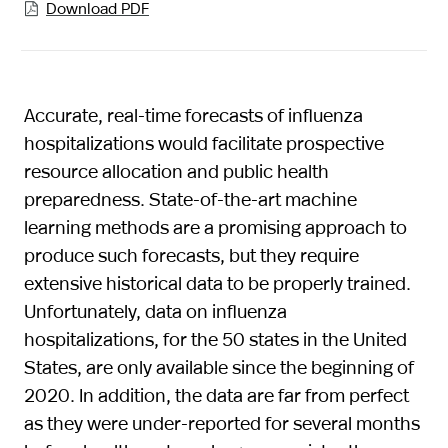
Download PDF

Accurate, real-time forecasts of influenza
hospitalizations would facilitate prospective
resource allocation and public health
preparedness. State-of-the-art machine
learning methods are a promising approach to
produce such forecasts, but they require
extensive historical data to be properly trained.
Unfortunately, data on influenza
hospitalizations, for the 50 states in the United
States, are only available since the beginning of
2020. In addition, the data are far from perfect
as they were under-reported for several months