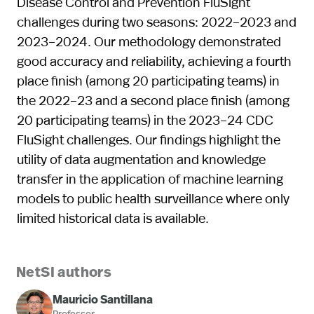
Disease Control and Prevention FluSight
challenges during two seasons: 2022–2023 and
2023–2024. Our methodology demonstrated
good accuracy and reliability, achieving a fourth
place finish (among 20 participating teams) in
the 2022–23 and a second place finish (among
20 participating teams) in the 2023–24 CDC
FluSight challenges. Our findings highlight the
utility of data augmentation and knowledge
transfer in the application of machine learning
models to public health surveillance where only
limited historical data is available.
NetSI authors
Mauricio Santillana