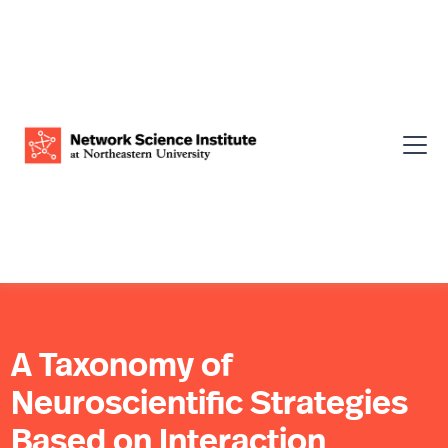
A Taxonomy of
Neuroscientific Strategies
Based on Interaction