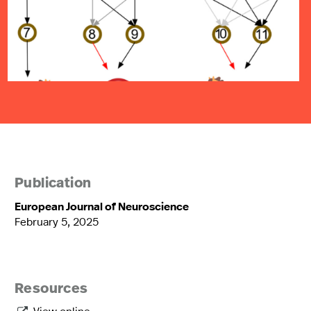
Publication
European Journal of Neuroscience
February 5, 2025
Resources
View online