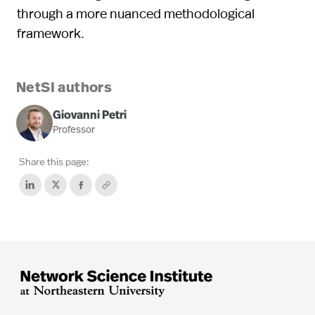
through a more nuanced methodological
framework.
NetSI authors
Giovanni Petri
Professor
Share this page: