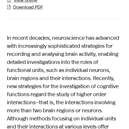

Download PDF

In recent decades, neuroscience has advanced
with increasingly sophisticated strategies for
recording and analysing brain activity, enabling
detailed investigations into the roles of
functional units, such as individual neurons,
brain regions and their interactions. Recently,
new strategies for the investigation of cognitive
functions regard the study of higher order
interactions—that is, the interactions involving
more than two brain regions or neurons.
Although methods focusing on individual units
and their interactions at various levels offer