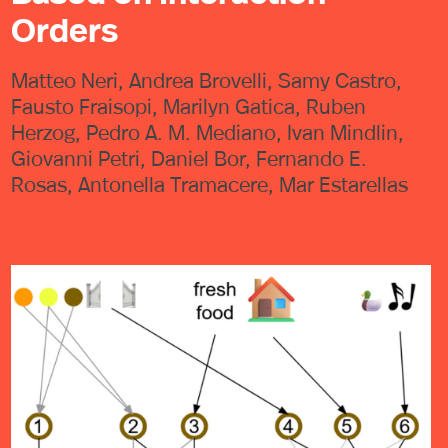
Orders
Matteo Neri, Andrea Brovelli, Samy Castro,
Fausto Fraisopi, Marilyn Gatica, Ruben
Herzog, Pedro A. M. Mediano, Ivan Mindlin,
Giovanni Petri, Daniel Bor, Fernando E.
Rosas, Antonella Tramacere, Mar Estarellas