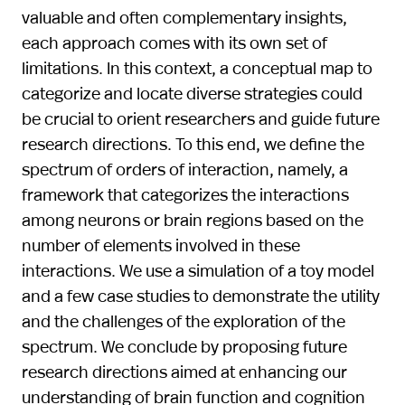
valuable and often complementary insights,
each approach comes with its own set of
limitations. In this context, a conceptual map to
categorize and locate diverse strategies could
be crucial to orient researchers and guide future
research directions. To this end, we define the
spectrum of orders of interaction, namely, a
framework that categorizes the interactions
among neurons or brain regions based on the
number of elements involved in these
interactions. We use a simulation of a toy model
and a few case studies to demonstrate the utility
and the challenges of the exploration of the
spectrum. We conclude by proposing future
research directions aimed at enhancing our
understanding of brain function and cognition