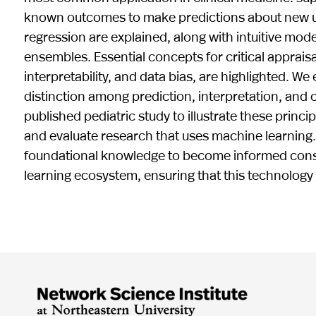
known outcomes to make predictions about new uns
regression are explained, along with intuitive mod
ensembles. Essential concepts for critical appraisa
interpretability, and data bias, are highlighted. 
distinction among prediction, interpretation, and 
published pediatric study to illustrate these princi
and evaluate research that uses machine learning. O
foundational knowledge to become informed consu
learning ecosystem, ensuring that this technology 