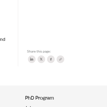
and
Share this page:
PhD Program