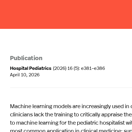
Publication
Hospital Pediatrics
(2026) 16 (5): e381–e386
April 10, 2026
Machine learning models are increasingly used in c
clinicians lack the training to critically appraise t
to machine learning for the pediatric hospitalist 
most common application in clinical medicine: sup