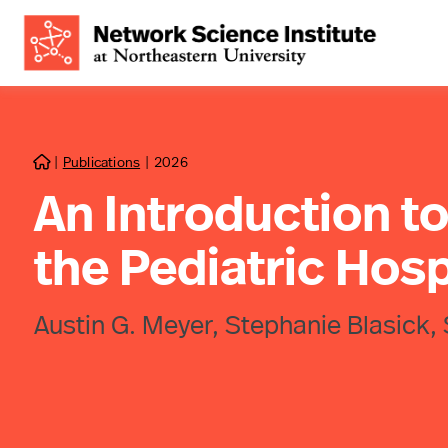
|
Publications
|
2026

An Introduction t
the Pediatric Hosp
Austin G. Meyer, Stephanie Blasick, 