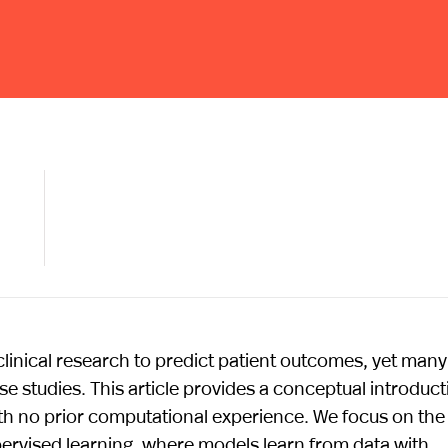
linical research to predict patient outcomes, yet many
hese studies. This article provides a conceptual introduc
with no prior computational experience. We focus on the
ervised learning, where models learn from data with