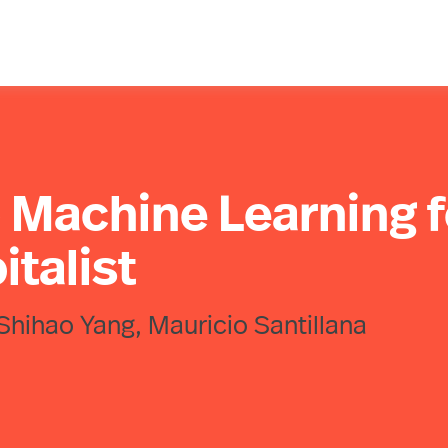
o Machine Learning f
italist
Shihao Yang, Mauricio Santillana