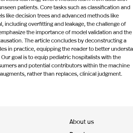
een patients. Core tasks such as classification and
els like decision trees and advanced methods like
l, including overfitting and leakage, the challenge of
We emphasize the importance of model validation and the
causation. The article concludes by deconstructing a
ples in practice, equipping the reader to better underst
ur goal is to equip pediatric hospitalists with the
mers and potential contributors within the machine
augments, rather than replaces, clinical judgment.
About us