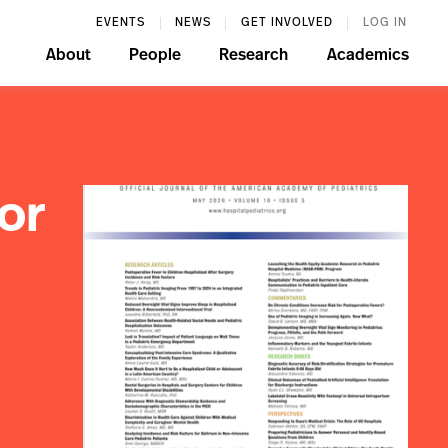
EVENTS
NEWS
GET INVOLVED
LOG IN
About
People
Research
Academics
or