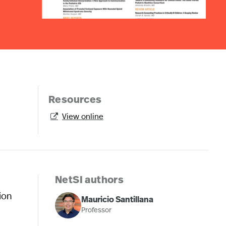
Resources
View online

NetSI authors
tion
Mauricio Santillana
Professor