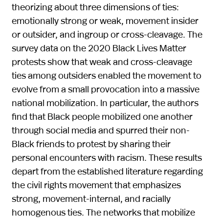
theorizing about three dimensions of ties:
emotionally strong or weak, movement insider
or outsider, and ingroup or cross-cleavage. The
survey data on the 2020 Black Lives Matter
protests show that weak and cross-cleavage
ties among outsiders enabled the movement to
evolve from a small provocation into a massive
national mobilization. In particular, the authors
find that Black people mobilized one another
through social media and spurred their non-
Black friends to protest by sharing their
personal encounters with racism. These results
depart from the established literature regarding
the civil rights movement that emphasizes
strong, movement-internal, and racially
homogenous ties. The networks that mobilize