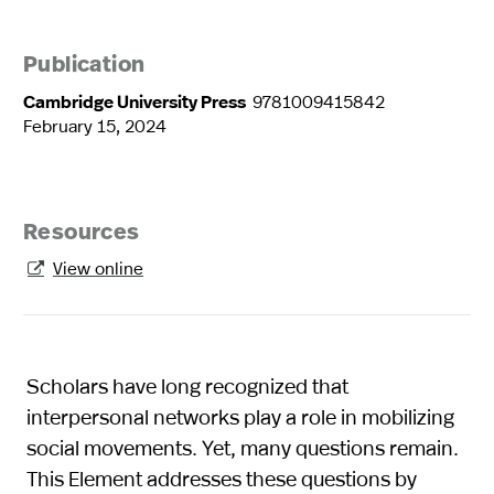
Publication
Cambridge University Press
9781009415842
February 15, 2024
Resources
View online

Scholars have long recognized that
interpersonal networks play a role in mobilizing
social movements. Yet, many questions remain.
This Element addresses these questions by