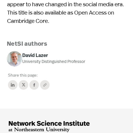
appear to have changed in the social media era.
This title is also available as Open Access on
Cambridge Core.
NetSI authors
David Lazer
University Distinguished Professor
Share this page: