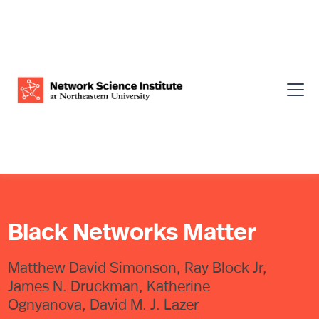
Black Networks Matter
Matthew David Simonson, Ray Block Jr,
James N. Druckman, Katherine
Ognyanova, David M. J. Lazer