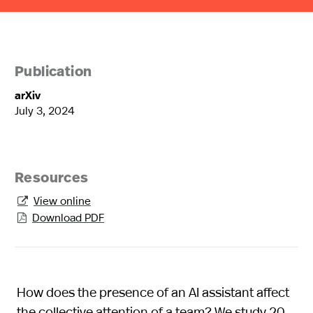
Publication
arXiv
July 3, 2024
Resources
View online

Download PDF

How does the presence of an AI assistant affect
the collective attention of a team? We study 20