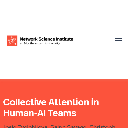
Collective Attention in
Human-AI Teams
Josie Zvelebilova, Saiph Savage, Christoph