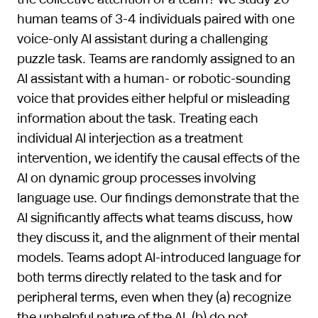
human teams of 3-4 individuals paired with one
voice-only AI assistant during a challenging
puzzle task. Teams are randomly assigned to an
AI assistant with a human- or robotic-sounding
voice that provides either helpful or misleading
information about the task. Treating each
individual AI interjection as a treatment
intervention, we identify the causal effects of the
AI on dynamic group processes involving
language use. Our findings demonstrate that the
AI significantly affects what teams discuss, how
they discuss it, and the alignment of their mental
models. Teams adopt AI-introduced language for
both terms directly related to the task and for
peripheral terms, even when they (a) recognize
the unhelpful nature of the AI, (b) do not