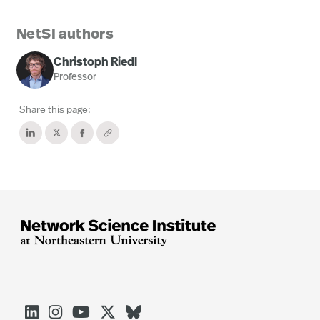
NetSI authors
Christoph Riedl
Professor
Share this page:




