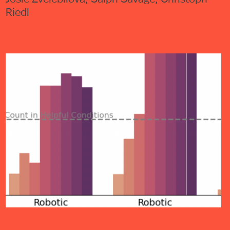
Riedl