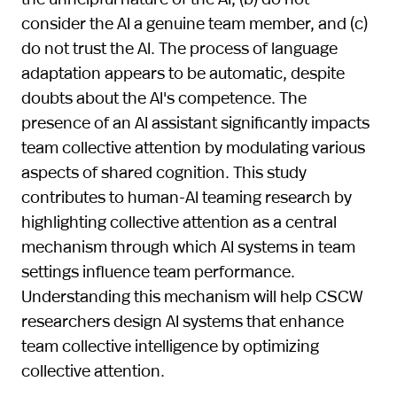
consider the AI a genuine team member, and (c)
do not trust the AI. The process of language
adaptation appears to be automatic, despite
doubts about the AI's competence. The
presence of an AI assistant significantly impacts
team collective attention by modulating various
aspects of shared cognition. This study
contributes to human-AI teaming research by
highlighting collective attention as a central
mechanism through which AI systems in team
settings influence team performance.
Understanding this mechanism will help CSCW
researchers design AI systems that enhance
team collective intelligence by optimizing
collective attention.