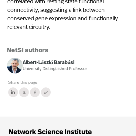
correlated with resting state functional
connectivity, suggesting a link between
conserved gene expression and functionally
relevant circuitry.
NetSI authors
Albert-László Barabási
University Distinguished Professor
Share this page: