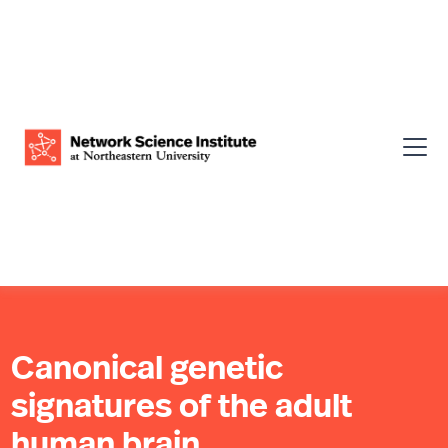
Canonical genetic
signatures of the adult
human brain