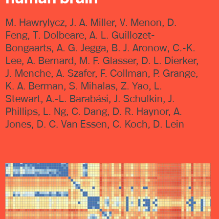
M. Hawrylycz, J. A. Miller, V. Menon, D.
Feng, T. Dolbeare, A. L. Guillozet-
Bongaarts, A. G. Jegga, B. J. Aronow, C.-K.
Lee, A. Bernard, M. F. Glasser, D. L. Dierker,
J. Menche, A. Szafer, F. Collman, P. Grange,
K. A. Berman, S. Mihalas, Z. Yao, L.
Stewart, A.-L. Barabási, J. Schulkin, J.
Phillips, L. Ng, C. Dang, D. R. Haynor, A.
Jones, D. C. Van Essen, C. Koch, D. Lein