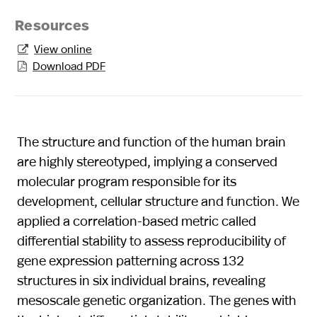
Resources
View online

Download PDF

The structure and function of the human brain
are highly stereotyped, implying a conserved
molecular program responsible for its
development, cellular structure and function. We
applied a correlation-based metric called
differential stability to assess reproducibility of
gene expression patterning across 132
structures in six individual brains, revealing
mesoscale genetic organization. The genes with