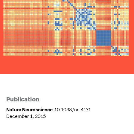
Publication
Nature Neuroscience
10.1038/nn.4171
December 1, 2015