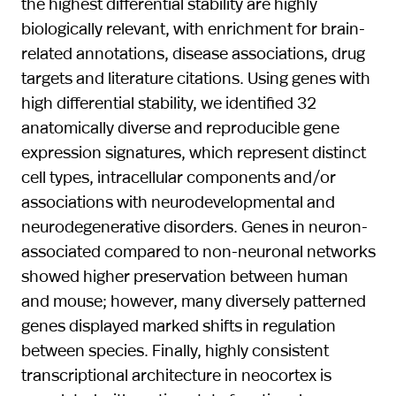
the highest differential stability are highly
biologically relevant, with enrichment for brain-
related annotations, disease associations, drug
targets and literature citations. Using genes with
high differential stability, we identified 32
anatomically diverse and reproducible gene
expression signatures, which represent distinct
cell types, intracellular components and/or
associations with neurodevelopmental and
neurodegenerative disorders. Genes in neuron-
associated compared to non-neuronal networks
showed higher preservation between human
and mouse; however, many diversely patterned
genes displayed marked shifts in regulation
between species. Finally, highly consistent
transcriptional architecture in neocortex is