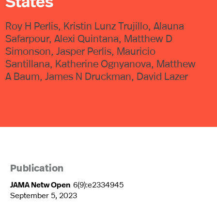
States
Roy H Perlis, Kristin Lunz Trujillo, Alauna
Safarpour, Alexi Quintana, Matthew D
Simonson, Jasper Perlis, Mauricio
Santillana, Katherine Ognyanova, Matthew
A Baum, James N Druckman, David Lazer
Publication
JAMA Netw Open
6(9):e2334945
September 5, 2023