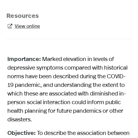
Resources
View online

Importance:
Marked elevation in levels of
depressive symptoms compared with historical
norms have been described during the COVID-
19 pandemic, and understanding the extent to
which these are associated with diminished in-
person social interaction could inform public
health planning for future pandemics or other
disasters.
Objective:
To describe the association between