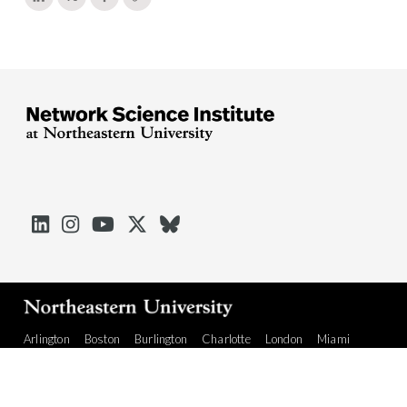





Arlington
Boston
Burlington
Charlotte
London
Miami
Nahant
Oakland
Portland
Seattle
Silicon Valley
Toronto
Vancouver