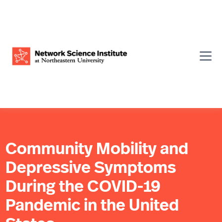
Community Mobility and
Depressive Symptoms
During the COVID-19
Pandemic in the United