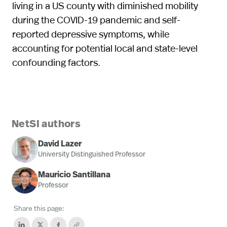
living in a US county with diminished mobility
during the COVID-19 pandemic and self-
reported depressive symptoms, while
accounting for potential local and state-level
confounding factors.
NetSI authors
David Lazer
University Distinguished Professor
Mauricio Santillana
Professor
Share this page: