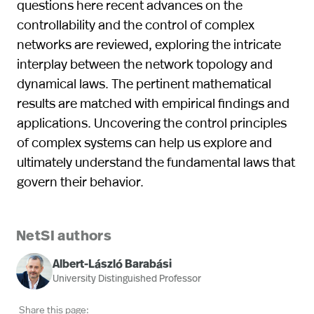
questions here recent advances on the
controllability and the control of complex
networks are reviewed, exploring the intricate
interplay between the network topology and
dynamical laws. The pertinent mathematical
results are matched with empirical findings and
applications. Uncovering the control principles
of complex systems can help us explore and
ultimately understand the fundamental laws that
govern their behavior.
NetSI authors
Albert-László Barabási
University Distinguished Professor
Share this page: