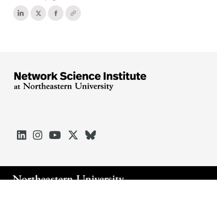





Arlington
Boston
Burlington
Charlotte
London
Miami
Nahant
Oakland
Portland
Seattle
Silicon Valley
Toronto