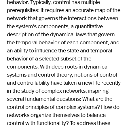
behavior. Typically, control has multiple
prerequisites: it requires an accurate map of the
network that governs the interactions between
the system's components, a quantitative
description of the dynamical laws that govern
the temporal behavior of each component, and
an ability to influence the state and temporal
behavior of a selected subset of the
components. With deep roots in dynamical
systems and control theory, notions of control
and controllability have taken a new life recently
in the study of complex networks, inspiring
several fundamental questions: What are the
control principles of complex systems? How do
networks organize themselves to balance
control with functionality? To address these