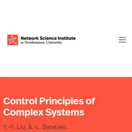
Control Principles of
Complex Systems
Y.-Y. Liu, A.-L. Barabasi.