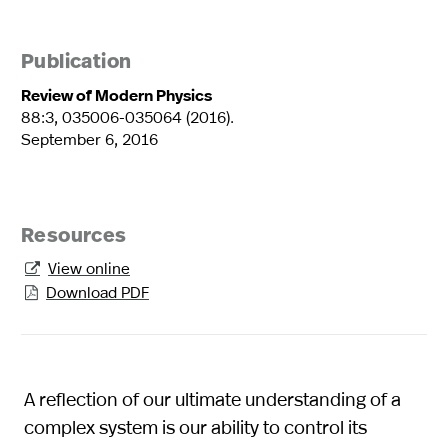
Publication
Review of Modern Physics
88:3, 035006-035064 (2016).
September 6, 2016
Resources
View online

Download PDF

A reflection of our ultimate understanding of a
complex system is our ability to control its