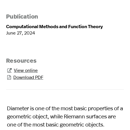
Publication
Computational Methods and Function Theory
June 27, 2024
Resources
View online

Download PDF

Diameter is one of the most basic properties of a
geometric object, while Riemann surfaces are
one of the most basic geometric objects.