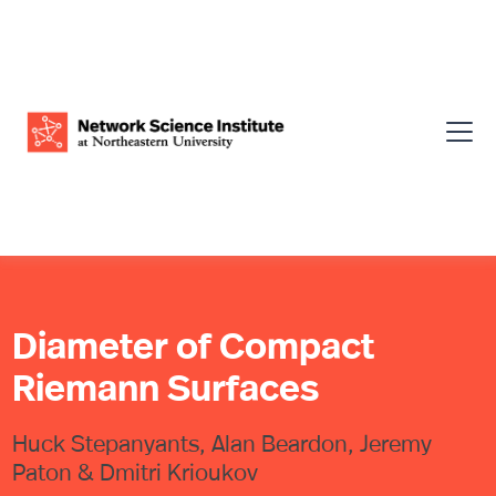
Diameter of Compact
Riemann Surfaces
Huck Stepanyants, Alan Beardon, Jeremy
Paton & Dmitri Krioukov