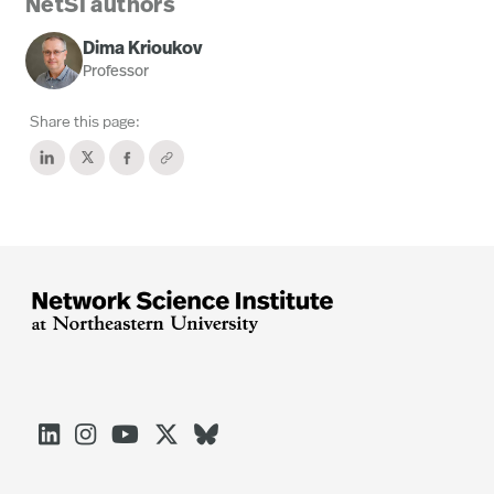
NetSI authors
Dima Krioukov
Professor
Share this page:




