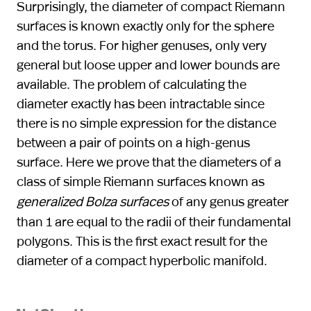
Surprisingly, the diameter of compact Riemann
surfaces is known exactly only for the sphere
and the torus. For higher genuses, only very
general but loose upper and lower bounds are
available. The problem of calculating the
diameter exactly has been intractable since
there is no simple expression for the distance
between a pair of points on a high-genus
surface. Here we prove that the diameters of a
class of simple Riemann surfaces known as
generalized Bolza surfaces
of any genus greater
than 1 are equal to the radii of their fundamental
polygons. This is the first exact result for the
diameter of a compact hyperbolic manifold.