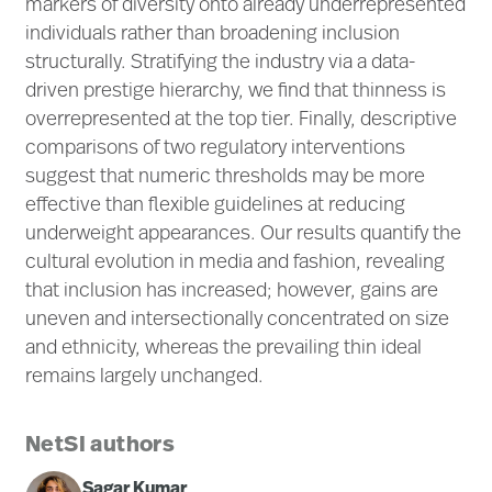
markers of diversity onto already underrepresented
individuals rather than broadening inclusion
structurally. Stratifying the industry via a data-
driven prestige hierarchy, we find that thinness is
overrepresented at the top tier. Finally, descriptive
comparisons of two regulatory interventions
suggest that numeric thresholds may be more
effective than flexible guidelines at reducing
underweight appearances. Our results quantify the
cultural evolution in media and fashion, revealing
that inclusion has increased; however, gains are
uneven and intersectionally concentrated on size
and ethnicity, whereas the prevailing thin ideal
remains largely unchanged.
NetSI authors
Sagar Kumar