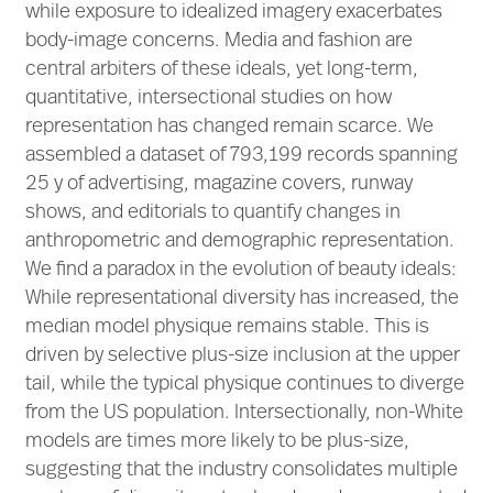
while exposure to idealized imagery exacerbates
body-image concerns. Media and fashion are
central arbiters of these ideals, yet long-term,
quantitative, intersectional studies on how
representation has changed remain scarce. We
assembled a dataset of 793,199 records spanning
25 y of advertising, magazine covers, runway
shows, and editorials to quantify changes in
anthropometric and demographic representation.
We find a paradox in the evolution of beauty ideals:
While representational diversity has increased, the
median model physique remains stable. This is
driven by selective plus-size inclusion at the upper
tail, while the typical physique continues to diverge
from the US population. Intersectionally, non-White
models are times more likely to be plus-size,
suggesting that the industry consolidates multiple