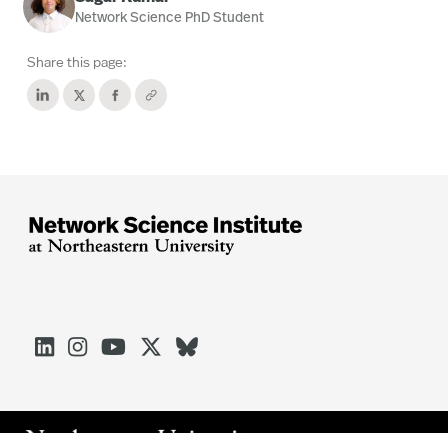
Network Science PhD Student
Share this page:




