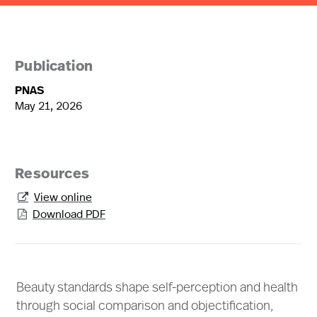
Publication
PNAS
May 21, 2026
Resources
View online

Download PDF

Beauty standards shape self-perception and health
through social comparison and objectification,