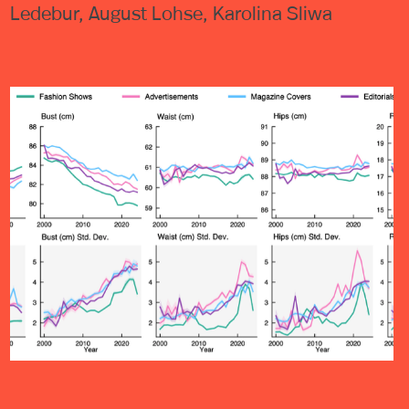
Ledebur, August Lohse, Karolina Sliwa