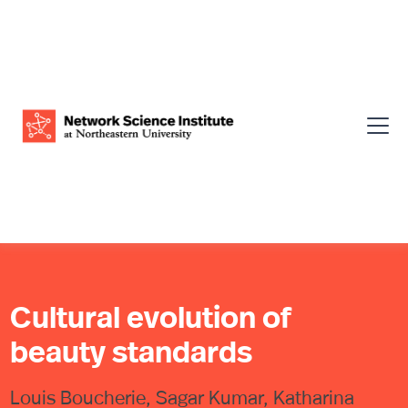
Cultural evolution of
beauty standards
Louis Boucherie, Sagar Kumar, Katharina