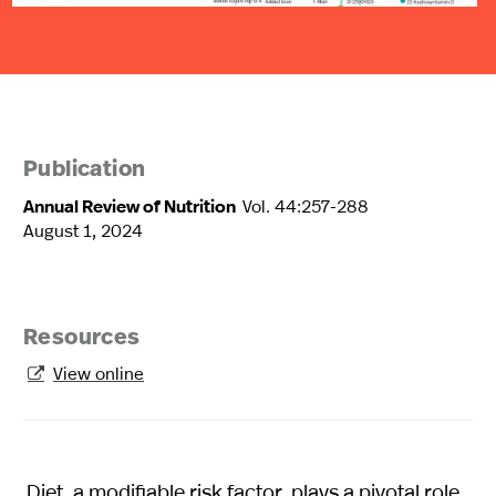
Publication
Annual Review of Nutrition
Vol. 44:257-288
August 1, 2024
Resources
View online

Diet, a modifiable risk factor, plays a pivotal role