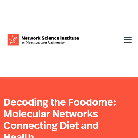
Decoding the Foodome:
Molecular Networks
Connecting Diet and
Health