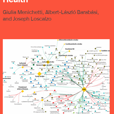
Giulia Menichetti, Albert-László Barabási,
and Joseph Loscalzo