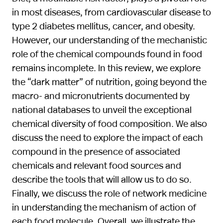
in most diseases, from cardiovascular disease to
type 2 diabetes mellitus, cancer, and obesity.
However, our understanding of the mechanistic
role of the chemical compounds found in food
remains incomplete. In this review, we explore
the “dark matter” of nutrition, going beyond the
macro- and micronutrients documented by
national databases to unveil the exceptional
chemical diversity of food composition. We also
discuss the need to explore the impact of each
compound in the presence of associated
chemicals and relevant food sources and
describe the tools that will allow us to do so.
Finally, we discuss the role of network medicine
in understanding the mechanism of action of
each food molecule. Overall, we illustrate the