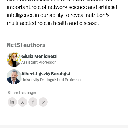
important role of network science and artificial
intelligence in our ability to reveal nutrition's
multifaceted role in health and disease.
NetSI authors
Giulia Menichetti
Assistant Professor
Albert-László Barabási
University Distinguished Professor
Share this page: