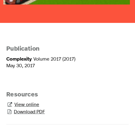
Publication
Complexity
Volume 2017 (2017)
May 30, 2017
Resources
View online

Download PDF
