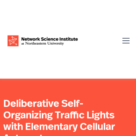
Deliberative Self-
Organizing Traffic Lights
with Elementary Cellular