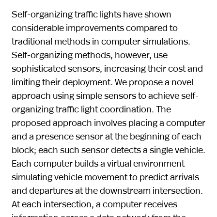
Self-organizing traffic lights have shown
considerable improvements compared to
traditional methods in computer simulations.
Self-organizing methods, however, use
sophisticated sensors, increasing their cost and
limiting their deployment. We propose a novel
approach using simple sensors to achieve self-
organizing traffic light coordination. The
proposed approach involves placing a computer
and a presence sensor at the beginning of each
block; each such sensor detects a single vehicle.
Each computer builds a virtual environment
simulating vehicle movement to predict arrivals
and departures at the downstream intersection.
At each intersection, a computer receives