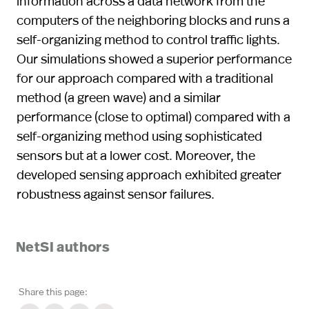
information across a data network from the
computers of the neighboring blocks and runs a
self-organizing method to control traffic lights.
Our simulations showed a superior performance
for our approach compared with a traditional
method (a green wave) and a similar
performance (close to optimal) compared with a
self-organizing method using sophisticated
sensors but at a lower cost. Moreover, the
developed sensing approach exhibited greater
robustness against sensor failures.
NetSI authors
Share this page: