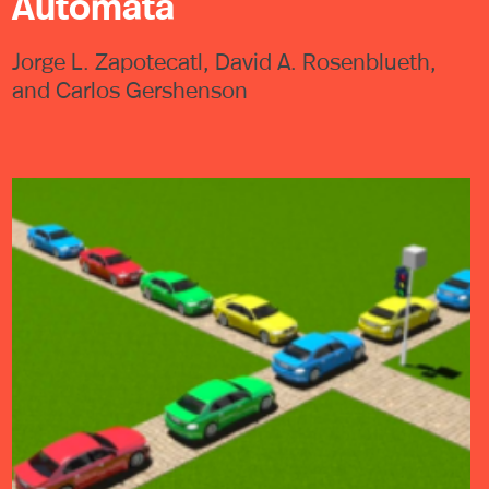
Automata
Jorge L. Zapotecatl, David A. Rosenblueth,
and Carlos Gershenson