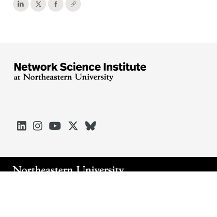





Arlington
Boston
Burlington
Charlotte
London
Miami
Nahant
Oakland
Portland
Seattle
Silicon Valley
Toronto
Vancouver