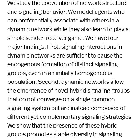
We study the coevolution of network structure
and signaling behavior. We model agents who
can preferentially associate with others in a
dynamic network while they also learn to play a
simple sender-receiver game. We have four
major findings. First, signaling interactions in
dynamic networks are sufficient to cause the
endogenous formation of distinct signaling
groups, even in an initially homogeneous
population. Second, dynamic networks allow
the emergence of novel hybrid signaling groups
that do not converge on a single common
signaling system but are instead composed of
different yet complementary signaling strategies.
We show that the presence of these hybrid
groups promotes stable diversity in signaling