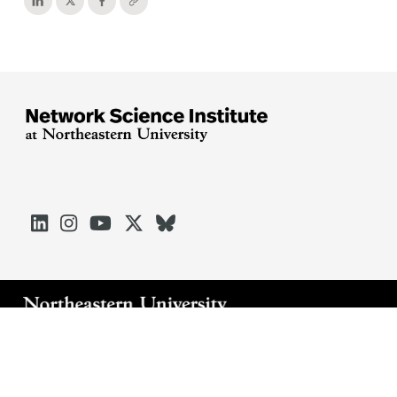





Arlington
Boston
Burlington
Charlotte
London
Miami
Nahant
Oakland
Portland
Seattle
Silicon Valley
Toronto
Vancouver