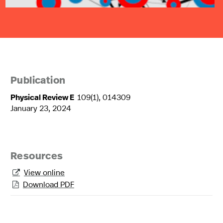
Publication
Physical Review E
109(1), 014309
January 23, 2024
Resources
View online

Download PDF
