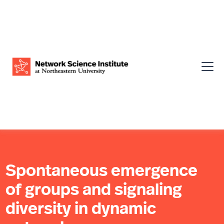
Spontaneous emergence
of groups and signaling
diversity in dynamic