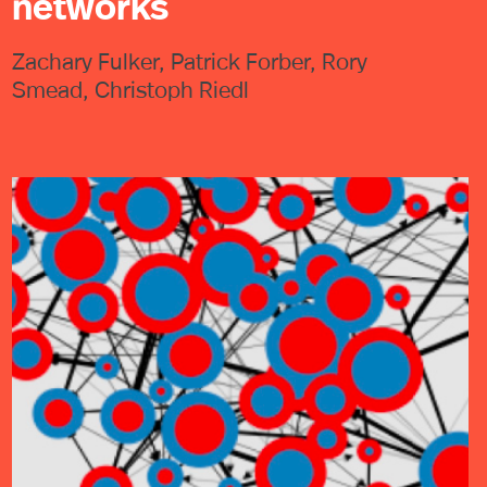
networks
Zachary Fulker, Patrick Forber, Rory
Smead, Christoph Riedl