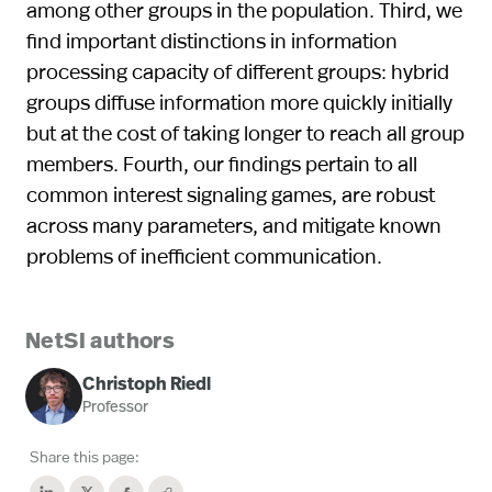
among other groups in the population. Third, we
find important distinctions in information
processing capacity of different groups: hybrid
groups diffuse information more quickly initially
but at the cost of taking longer to reach all group
members. Fourth, our findings pertain to all
common interest signaling games, are robust
across many parameters, and mitigate known
problems of inefficient communication.
NetSI authors
Christoph Riedl
Professor
Share this page: