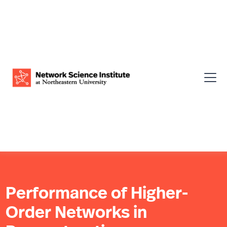
Performance of Higher-
Order Networks in