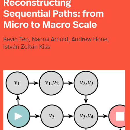
Reconstructing
Sequential Paths: from
Micro to Macro Scale
Kevin Teo, Naomi Arnold, Andrew Hone,
István Zoltán Kiss