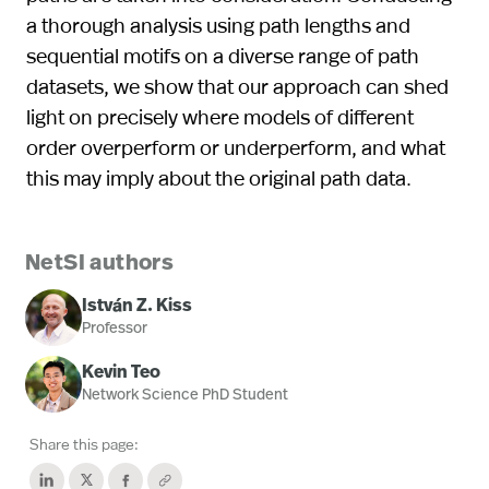
a thorough analysis using path lengths and
sequential motifs on a diverse range of path
datasets, we show that our approach can shed
light on precisely where models of different
order overperform or underperform, and what
this may imply about the original path data.
NetSI authors
István Z. Kiss
Professor
Kevin Teo
Network Science PhD Student
Share this page: