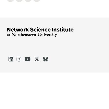





Arlington
Boston
Burlington
Charlotte
London
Miami
Nahant
Oakland
Portland
Seattle
Silicon Valley
Toronto
Vancouver