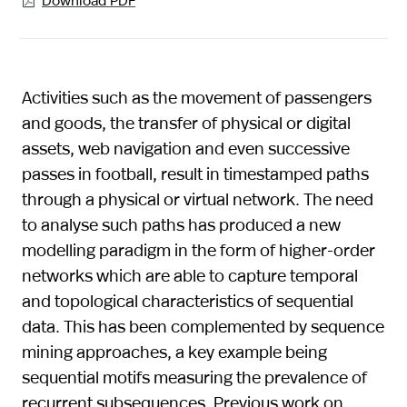

Activities such as the movement of passengers
and goods, the transfer of physical or digital
assets, web navigation and even successive
passes in football, result in timestamped paths
through a physical or virtual network. The need
to analyse such paths has produced a new
modelling paradigm in the form of higher-order
networks which are able to capture temporal
and topological characteristics of sequential
data. This has been complemented by sequence
mining approaches, a key example being
sequential motifs measuring the prevalence of
recurrent subsequences. Previous work on