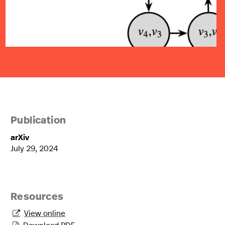
Publication
arXiv
July 29, 2024
Resources
View online

Download PDF