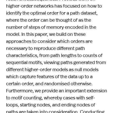
higher-order networks has focused on how to
identify the optimal order for a path dataset,
where the order can be thought of as the
number of steps of memory encoded in the
model. In this paper, we build on these
approaches to consider which orders are
necessary to reproduce different path
characteristics, from path lengths to counts of
sequential motifs, viewing paths generated from
different higher-order models as null models
which capture features of the data up to a
certain order, and randomised otherwise.
Furthermore, we provide an important extension
to motif counting, whereby cases with self-
loops, starting nodes, and ending nodes of
paths are taken into consideration. Conducting