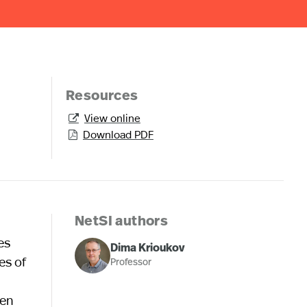
Resources
View online

Download PDF

NetSI authors
es
Dima Krioukov
es of
Professor
ven