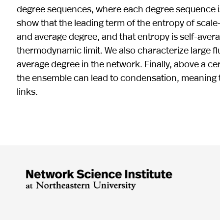
degree sequences, where each degree sequence is
show that the leading term of the entropy of sca
and average degree, and that entropy is self-averag
thermodynamic limit. We also characterize large fl
average degree in the network. Finally, above a cer
the ensemble can lead to condensation, meaning th
links.