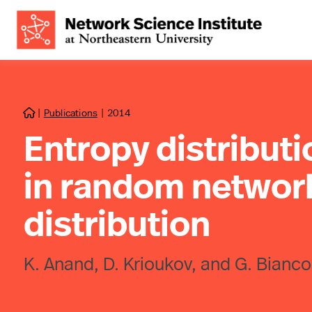
|
Publications
|
2014

Entropy distribut
in random network
distribution
K. Anand, D. Krioukov, and G. Bianco