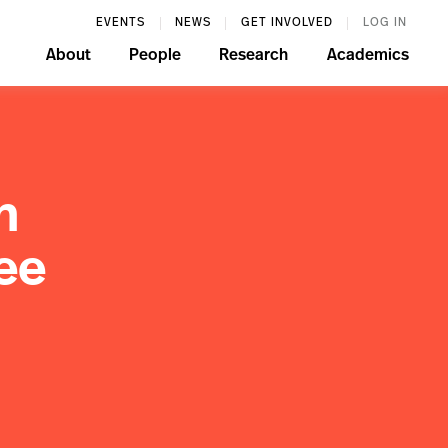
EVENTS
NEWS
GET INVOLVED
LOG IN
About
People
Research
Academics
n
ee