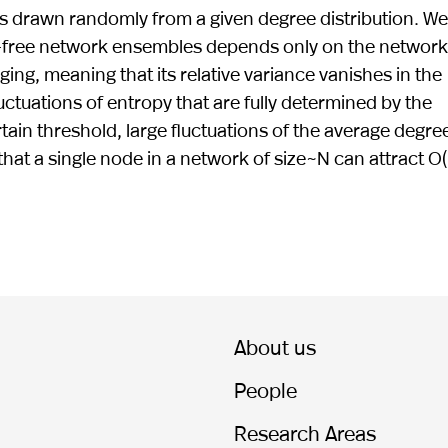
 drawn randomly from a given degree distribution. We
le-free network ensembles depends only on the network
ing, meaning that its relative variance vanishes in the
uctuations of entropy that are fully determined by the
tain threshold, large fluctuations of the average degree
at a single node in a network of size~N can attract O(
About us
People
Research Areas