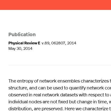
Publication
Physical Review E
v.89, 062807, 2014
May 30, 2014
The entropy of network ensembles characterizes 
structure, and can be used to quantify network com
observed in real network datasets with respect to
individual nodes are not fixed but change in time, w
distribution, are preserved. Here we characterize 