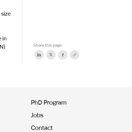
 size
 in
Share this page:
N)
PhD Program
Jobs
Contact