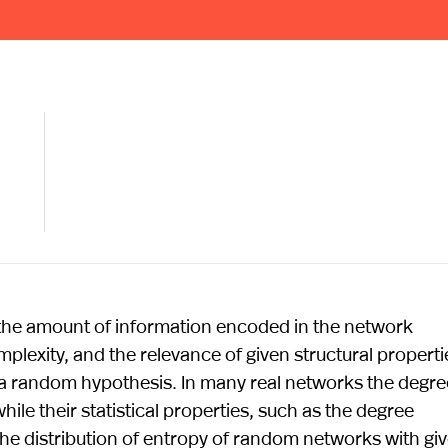
the amount of information encoded in the network
plexity, and the relevance of given structural properti
 a random hypothesis. In many real networks the degre
hile their statistical properties, such as the degree
the distribution of entropy of random networks with gi