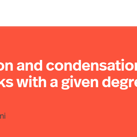
ion and condensatio
s with a given degr
ni