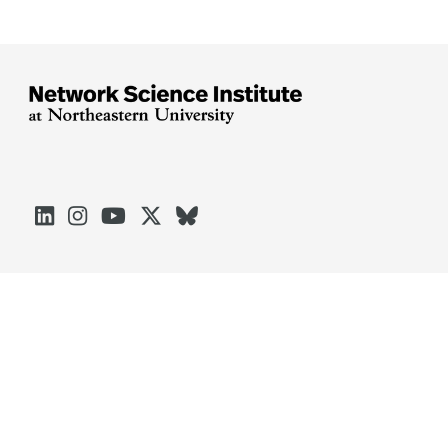





Arlington
Boston
Burlington
Charlotte
London
Miami
Nahant
Oakland
Portland
Seattle
Silicon Valley
Toronto
Vancouver
Emergency Information
|
Privacy Policy
|
Accessibility
|
© 2026 Northeastern University