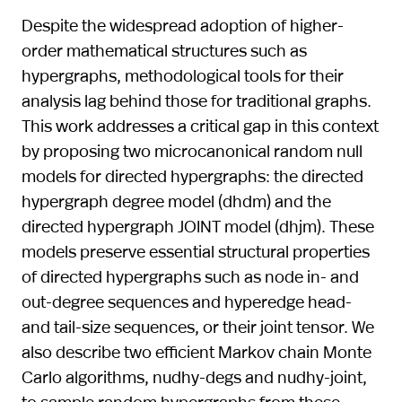
Despite the widespread adoption of higher-
order mathematical structures such as
hypergraphs, methodological tools for their
analysis lag behind those for traditional graphs.
This work addresses a critical gap in this context
by proposing two microcanonical random null
models for directed hypergraphs: the directed
hypergraph degree model (dhdm) and the
directed hypergraph JOINT model (dhjm). These
models preserve essential structural properties
of directed hypergraphs such as node in- and
out-degree sequences and hyperedge head-
and tail-size sequences, or their joint tensor. We
also describe two efficient Markov chain Monte
Carlo algorithms, nudhy-degs and nudhy-joint,
to sample random hypergraphs from these