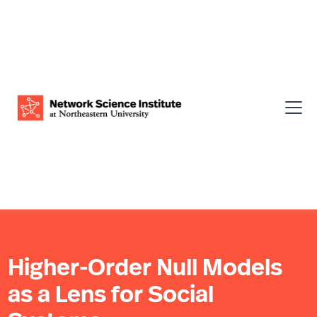
Higher-Order Null Models
as a Lens for Social