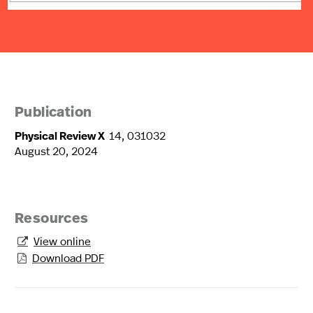
Publication
Physical Review X
14, 031032
August 20, 2024
Resources
View online

Download PDF
