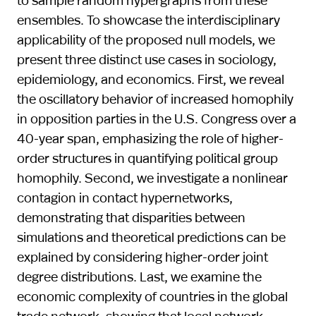
ensembles. To showcase the interdisciplinary
applicability of the proposed null models, we
present three distinct use cases in sociology,
epidemiology, and economics. First, we reveal
the oscillatory behavior of increased homophily
in opposition parties in the U.S. Congress over a
40-year span, emphasizing the role of higher-
order structures in quantifying political group
homophily. Second, we investigate a nonlinear
contagion in contact hypernetworks,
demonstrating that disparities between
simulations and theoretical predictions can be
explained by considering higher-order joint
degree distributions. Last, we examine the
economic complexity of countries in the global
trade network, showing that local network