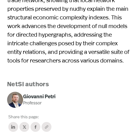
properties preserved by nudhy explain the main
structural economic complexity indexes. This
work advances the development of null models
for directed hypergraphs, addressing the
intricate challenges posed by their complex
entity relations, and providing a versatile suite of
tools for researchers across various domains.
NetSI authors
Giovanni Petri
Professor
Share this page: