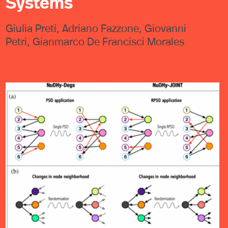
Systems
Giulia Preti, Adriano Fazzone, Giovanni
Petri, Gianmarco De Francisci Morales