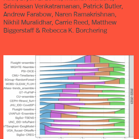
Srinivasan Venkatramanan, Patrick Butler,
Andrew Farabow, Naren Ramakrishnan,
Nikhil Muralidhar, Carrie Reed, Matthew
Biggerstaff & Rebecca K. Borchering