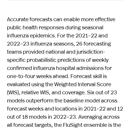
Accurate forecasts can enable more effective
public health responses during seasonal
influenza epidemics. For the 2021–22 and
2022–23 influenza seasons, 26 forecasting
teams provided national and jurisdiction-
specific probabilistic predictions of weekly
confirmed influenza hospital admissions for
one-to-four weeks ahead. Forecast skill is
evaluated using the Weighted Interval Score
(WIS), relative WIS, and coverage. Six out of 23
models outperform the baseline model across
forecast weeks and locations in 2021–22 and 12
out of 18 models in 2022–23. Averaging across
all forecast targets, the FluSight ensemble is the