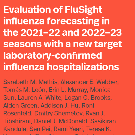
Evaluation of FluSight
influenza forecasting in
the 2021–22 and 2022–23
seasons with a new target
laboratory-confirmed
influenza hospitalizations
Sarabeth M. Mathis, Alexander E. Webber,
Tomás M. León, Erin L. Murray, Monica
Sun, Lauren A. White, Logan C. Brooks,
Alden Green, Addison J. Hu, Roni
Rosenfeld, Dmitry Shemetov, Ryan J.
Tibshirani, Daniel J. McDonald, Sasikiran
Kandula, Sen Pei, Rami Yaari, Teresa K.