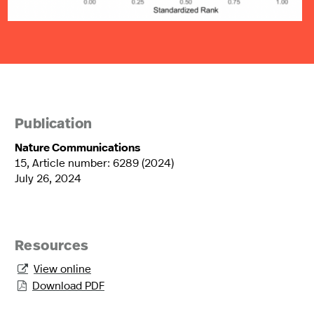
Publication
Nature Communications
15, Article number: 6289 (2024)
July 26, 2024
Resources
View online

Download PDF
