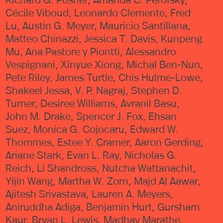
Cécile Viboud, Leonardo Clemente, Fred
Lu, Austin G. Meyer, Mauricio Santillana,
Matteo Chinazzi, Jessica T. Davis, Kunpeng
Mu, Ana Pastore y Piontti, Alessandro
Vespignani, Xinyue Xiong, Michal Ben-Nun,
Pete Riley, James Turtle, Chis Hulme-Lowe,
Shakeel Jessa, V. P. Nagraj, Stephen D.
Turner, Desiree Williams, Avranil Basu,
John M. Drake, Spencer J. Fox, Ehsan
Suez, Monica G. Cojocaru, Edward W.
Thommes, Estee Y. Cramer, Aaron Gerding,
Ariane Stark, Evan L. Ray, Nicholas G.
Reich, Li Shandross, Nutcha Wattanachit,
Yijin Wang, Martha W. Zorn, Majd Al Aawar,
Ajitesh Srivastava, Lauren A. Meyers,
Aniruddha Adiga, Benjamin Hurt, Gursharn
Kaur, Bryan L. Lewis, Madhav Marathe,