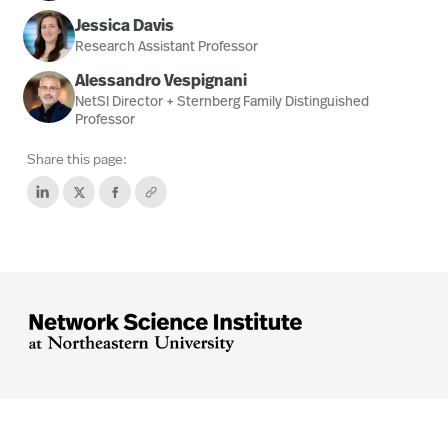
Jessica Davis
Research Assistant Professor
Alessandro Vespignani
NetSI Director + Sternberg Family Distinguished
Professor
Share this page:




