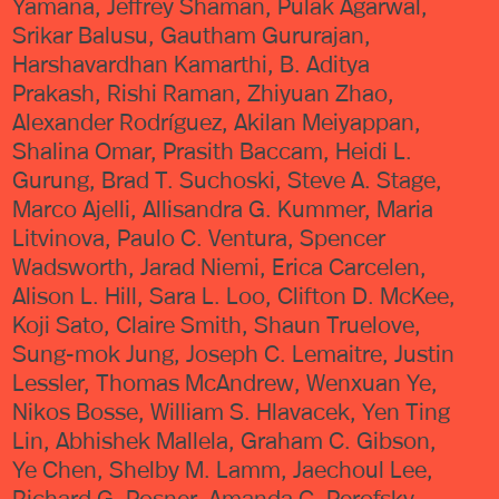
Yamana, Jeffrey Shaman, Pulak Agarwal,
Srikar Balusu, Gautham Gururajan,
Harshavardhan Kamarthi, B. Aditya
Prakash, Rishi Raman, Zhiyuan Zhao,
Alexander Rodríguez, Akilan Meiyappan,
Shalina Omar, Prasith Baccam, Heidi L.
Gurung, Brad T. Suchoski, Steve A. Stage,
Marco Ajelli, Allisandra G. Kummer, Maria
Litvinova, Paulo C. Ventura, Spencer
Wadsworth, Jarad Niemi, Erica Carcelen,
Alison L. Hill, Sara L. Loo, Clifton D. McKee,
Koji Sato, Claire Smith, Shaun Truelove,
Sung-mok Jung, Joseph C. Lemaitre, Justin
Lessler, Thomas McAndrew, Wenxuan Ye,
Nikos Bosse, William S. Hlavacek, Yen Ting
Lin, Abhishek Mallela, Graham C. Gibson,
Ye Chen, Shelby M. Lamm, Jaechoul Lee,
Richard G. Posner, Amanda C. Perofsky,