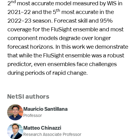
nd
2
most accurate model measured by WIS in
th
2021–22 and the 5
most accurate in the
2022–23 season. Forecast skill and 95%
coverage for the FluSight ensemble and most
component models degrade over longer
forecast horizons. In this work we demonstrate
that while the FluSight ensemble was a robust
predictor, even ensembles face challenges
during periods of rapid change.
NetSI authors
Mauricio Santillana
Professor
Matteo Chinazzi
Research Associate Professor