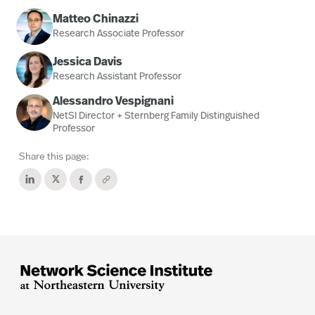
Matteo Chinazzi
Research Associate Professor
Jessica Davis
Research Assistant Professor
Alessandro Vespignani
NetSI Director + Sternberg Family Distinguished
Professor
Share this page: