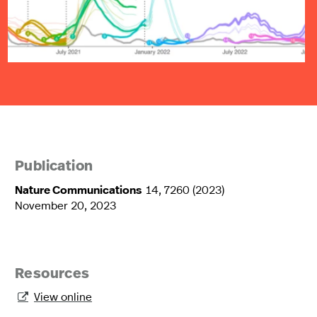
Publication
Nature Communications
14, 7260 (2023)
November 20, 2023
Resources
View online
