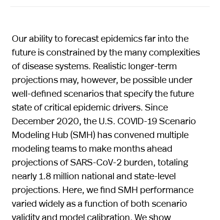
Our ability to forecast epidemics far into the
future is constrained by the many complexities
of disease systems. Realistic longer-term
projections may, however, be possible under
well-defined scenarios that specify the future
state of critical epidemic drivers. Since
December 2020, the U.S. COVID-19 Scenario
Modeling Hub (SMH) has convened multiple
modeling teams to make months ahead
projections of SARS-CoV-2 burden, totaling
nearly 1.8 million national and state-level
projections. Here, we find SMH performance
varied widely as a function of both scenario
validity and model calibration. We show