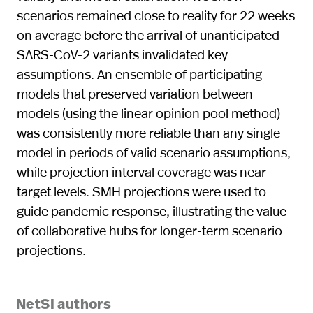
scenarios remained close to reality for 22 weeks
on average before the arrival of unanticipated
SARS-CoV-2 variants invalidated key
assumptions. An ensemble of participating
models that preserved variation between
models (using the linear opinion pool method)
was consistently more reliable than any single
model in periods of valid scenario assumptions,
while projection interval coverage was near
target levels. SMH projections were used to
guide pandemic response, illustrating the value
of collaborative hubs for longer-term scenario
projections.
NetSI authors