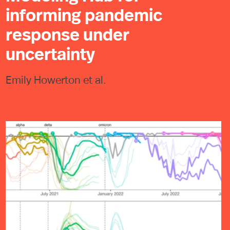
informing pandemic
response under
uncertainty
Emily Howerton et al.