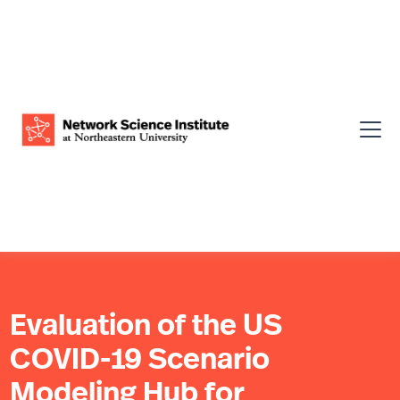
Evaluation of the US
COVID-19 Scenario
Modeling Hub for