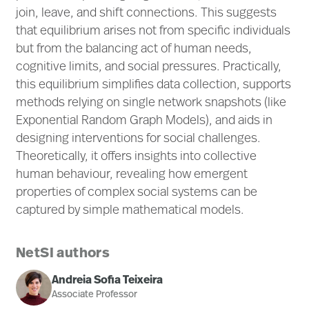
join, leave, and shift connections. This suggests
that equilibrium arises not from specific individuals
but from the balancing act of human needs,
cognitive limits, and social pressures. Practically,
this equilibrium simplifies data collection, supports
methods relying on single network snapshots (like
Exponential Random Graph Models), and aids in
designing interventions for social challenges.
Theoretically, it offers insights into collective
human behaviour, revealing how emergent
properties of complex social systems can be
captured by simple mathematical models.
NetSI authors
Andreia Sofia Teixeira
Associate Professor