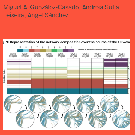
Miguel A. González-Casado, Andreia Sofia
Teixeira, Angel Sánchez