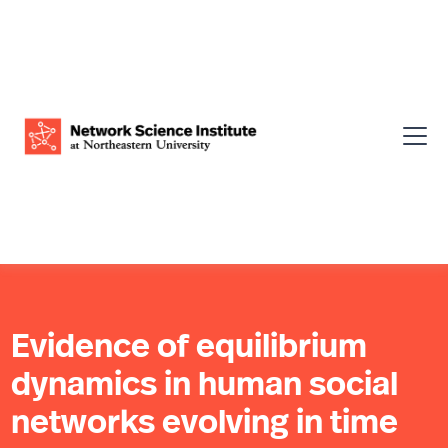
Evidence of equilibrium
dynamics in human social
networks evolving in time