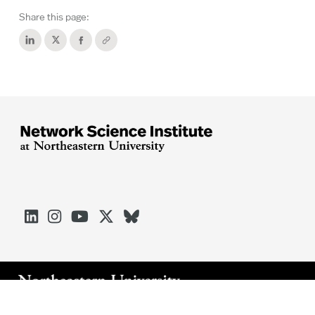
Share this page:





Arlington
Boston
Burlington
Charlotte
London
Miami