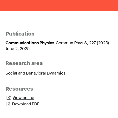
Publication
Communications Physics
Commun Phys 8, 227 (2025)
June 2, 2025
Research area
Social and Behavioral Dynamics
Resources
View online

Download PDF
