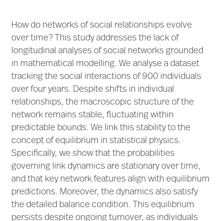
How do networks of social relationships evolve
over time? This study addresses the lack of
longitudinal analyses of social networks grounded
in mathematical modelling. We analyse a dataset
tracking the social interactions of 900 individuals
over four years. Despite shifts in individual
relationships, the macroscopic structure of the
network remains stable, fluctuating within
predictable bounds. We link this stability to the
concept of equilibrium in statistical physics.
Specifically, we show that the probabilities
governing link dynamics are stationary over time,
and that key network features align with equilibrium
predictions. Moreover, the dynamics also satisfy
the detailed balance condition. This equilibrium
persists despite ongoing turnover, as individuals