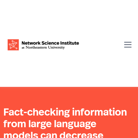
Fact-checking information
from large language
models can decrease