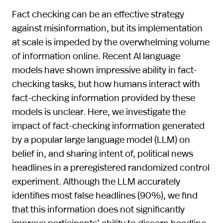
Fact checking can be an effective strategy
against misinformation, but its implementation
at scale is impeded by the overwhelming volume
of information online. Recent AI language
models have shown impressive ability in fact-
checking tasks, but how humans interact with
fact-checking information provided by these
models is unclear. Here, we investigate the
impact of fact-checking information generated
by a popular large language model (LLM) on
belief in, and sharing intent of, political news
headlines in a preregistered randomized control
experiment. Although the LLM accurately
identifies most false headlines (90%), we find
that this information does not significantly
improve participants’ ability to discern headline