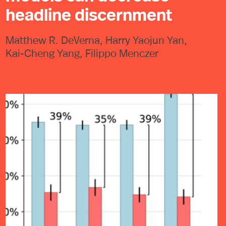
headline discernment
Matthew R. DeVerna, Harry Yaojun Yan,
Kai-Cheng Yang, Filippo Menczer