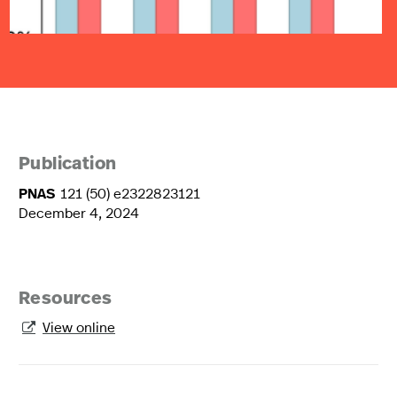
Publication
PNAS
121 (50) e2322823121
December 4, 2024
Resources
View online
