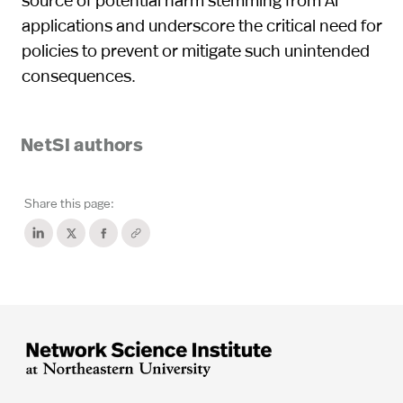
applications and underscore the critical need for
policies to prevent or mitigate such unintended
consequences.
NetSI authors
Share this page: