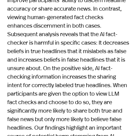
accuracy or share accurate news. In contrast,
viewing human-generated fact checks
enhances discernment in both cases.
Subsequent analysis reveals that the AI fact-
checker is harmful in specific cases: It decreases
beliefs in true headlines that it mislabels as false
and increases beliefs in false headlines that it is
unsure about. On the positive side, AI fact-
checking information increases the sharing
intent for correctly labeled true headlines. When
participants are given the option to view LLM
fact checks and choose to do so, they are
significantly more likely to share both true and
false news but only more likely to believe false
headlines. Our findings highlight an important
source of potential harm stemming from AI