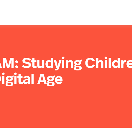
M: Studying Childr
igital Age