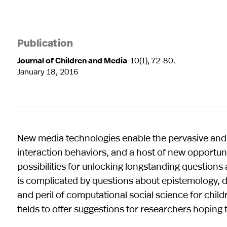
Publication
Journal of Children and Media
10(1), 72-80.
January 18, 2016
New media technologies enable the pervasive and 
interaction behaviors, and a host of new opportun
possibilities for unlocking longstanding questions 
is complicated by questions about epistemology, dat
and peril of computational social science for chi
fields to offer suggestions for researchers hoping