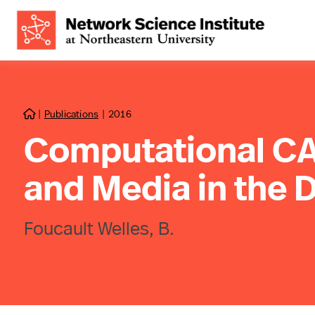
|
Publications
|
2016

Computational CA
and Media in the D
Foucault Welles, B.