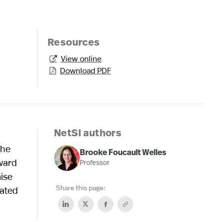
Resources
View online

Download PDF

NetSI authors
The
Brooke Foucault Welles
rward
Professor
mise
Share this page:
lated