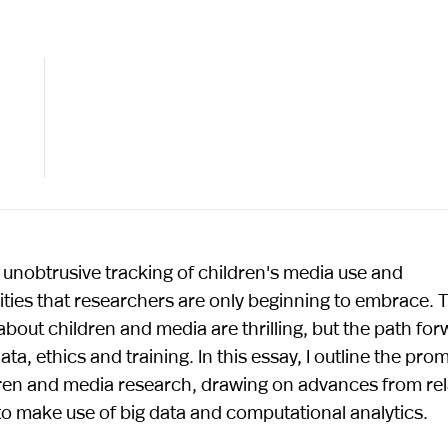
unobtrusive tracking of children's media use and
ities that researchers are only beginning to embrace. 
about children and media are thrilling, but the path fo
a, ethics and training. In this essay, I outline the pro
ldren and media research, drawing on advances from re
 to make use of big data and computational analytics.