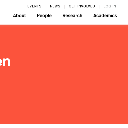
EVENTS
NEWS
GET INVOLVED
LOG IN
About
People
Research
Academics
en