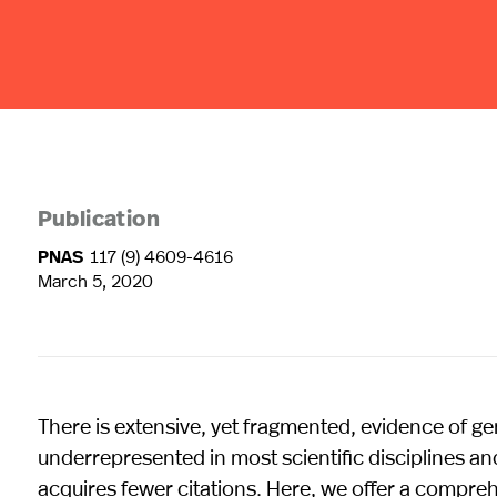
Publication
PNAS
117 (9) 4609-4616
March 5, 2020
There is extensive, yet fragmented, evidence of g
underrepresented in most scientific disciplines an
acquires fewer citations. Here, we offer a compreh