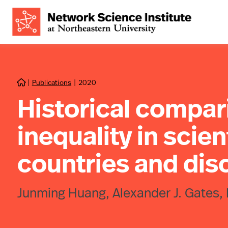
|
Publications
|
2020

Historical compar
inequality in scien
countries and disc
Junming Huang, Alexander J. Gates, 