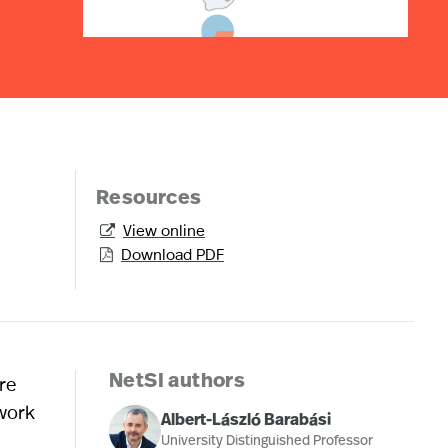
Resources
View online

Download PDF

re
NetSI authors
 work
Albert-László Barabási
University Distinguished Professor