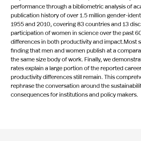
performance through a bibliometric analysis of a
publication history of over 1.5 million gender-id
1955 and 2010, covering 83 countries and 13 discip
participation of women in science over the past 
differences in both productivity and impact.Most s
finding that men and women publish at a comparab
the same size body of work. Finally, we demonstrat
rates explain a large portion of the reported caree
productivity differences still remain. This compre
rephrase the conversation around the sustainabili
consequences for institutions and policy makers.