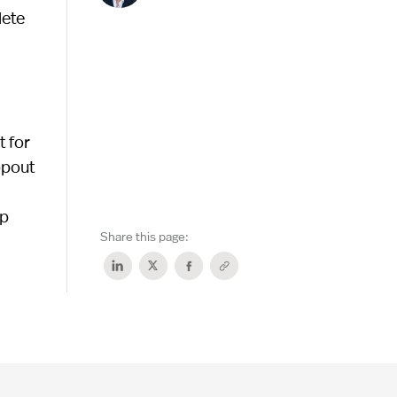
lete
 for
opout
lp
Share this page: