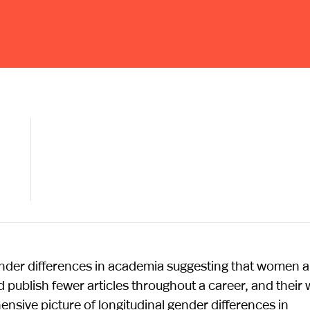
ender differences in academia suggesting that women a
d publish fewer articles throughout a career, and their
ensive picture of longitudinal gender differences in