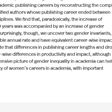
cademic publishing careers by reconstructing the comp
entified authors whose publishing career ended between
lines. We find that, paradoxically, the increase of
60 years was accompanied by an increase of gender
urprisingly, though, we uncover two gender invariants,
le annual rate and have equivalent career-wise impact
e that differences in publishing career lengths and dr
r-wise differences in productivity and impact, although
hensive picture of gender inequality in academia can he
ty of women’s careers in academia, with important