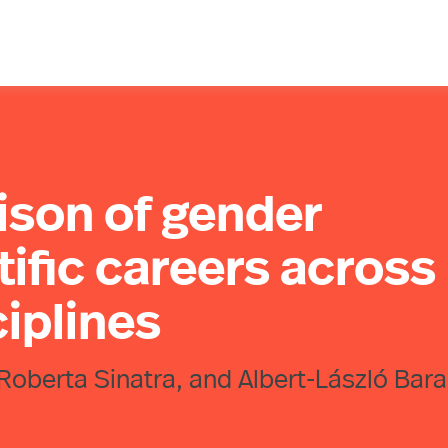
ison of gender
tific careers across
iplines
Roberta Sinatra, and Albert-László Bara