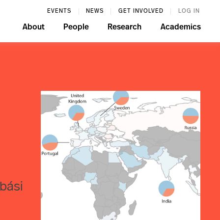
EVENTS
NEWS
GET INVOLVED
LOG IN
About
People
Research
Academics
bási