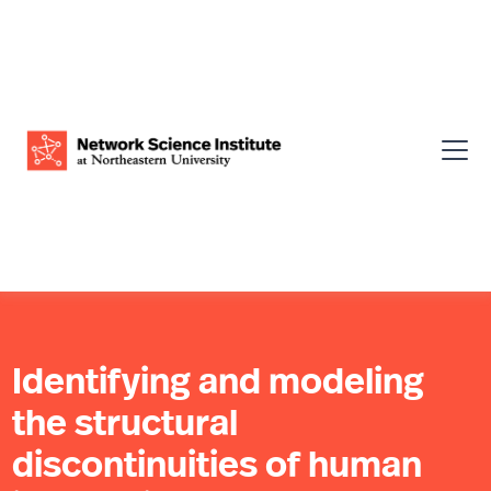
Identifying and modeling
the structural
discontinuities of human