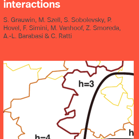
interactions
S. Grauwin, M. Szell, S. Sobolevsky, P.
Hovel, F. Simini, M. Vanhoof, Z. Smoreda,
A.-L. Barabasi & C. Ratti