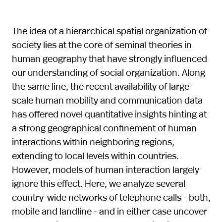
The idea of a hierarchical spatial organization of
society lies at the core of seminal theories in
human geography that have strongly influenced
our understanding of social organization. Along
the same line, the recent availability of large-
scale human mobility and communication data
has offered novel quantitative insights hinting at
a strong geographical confinement of human
interactions within neighboring regions,
extending to local levels within countries.
However, models of human interaction largely
ignore this effect. Here, we analyze several
country-wide networks of telephone calls - both,
mobile and landline - and in either case uncover