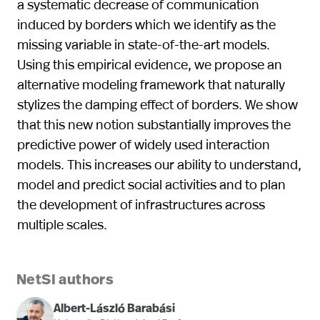
a systematic decrease of communication
induced by borders which we identify as the
missing variable in state-of-the-art models.
Using this empirical evidence, we propose an
alternative modeling framework that naturally
stylizes the damping effect of borders. We show
that this new notion substantially improves the
predictive power of widely used interaction
models. This increases our ability to understand,
model and predict social activities and to plan
the development of infrastructures across
multiple scales.
NetSI authors
Albert-László Barabási