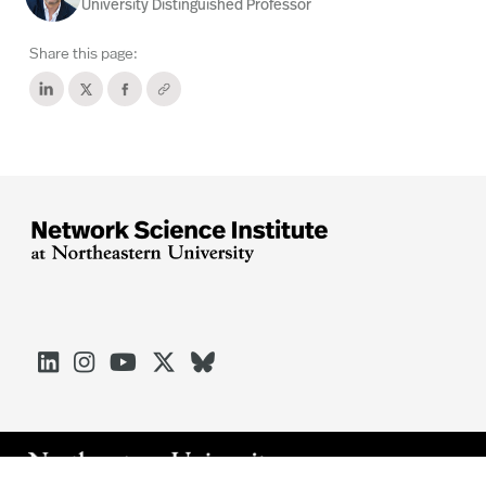
University Distinguished Professor
Share this page:




