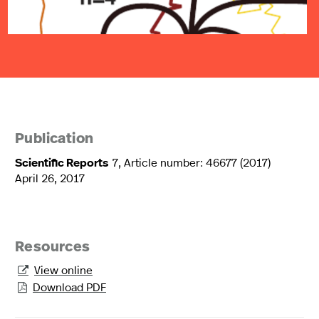
Publication
Scientific Reports
7, Article number: 46677 (2017)
April 26, 2017
Resources
View online

Download PDF
