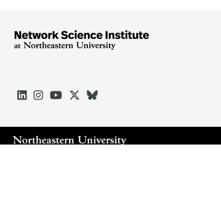





Arlington
Boston
Burlington
Charlotte
London
Miami
Nahant
Oakland
Portland
Seattle
Silicon Valley
Toronto
Vancouver
Emergency Information
|
Privacy Policy
|
Accessibility
|
© 2026 Northeastern University