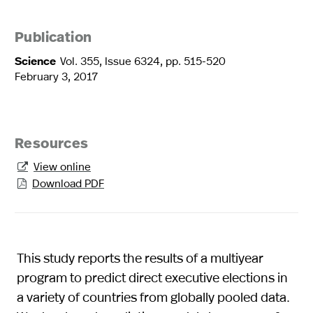
Publication
Science
Vol. 355, Issue 6324, pp. 515-520
February 3, 2017
Resources
View online

Download PDF

This study reports the results of a multiyear
program to predict direct executive elections in
a variety of countries from globally pooled data.