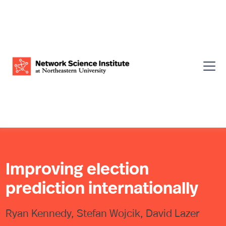
Improving election
prediction internationally
Ryan Kennedy, Stefan Wojcik, David Lazer