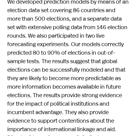
We developed prediction models by means of an
election data set covering 86 countries and
more than 500 elections, and a separate data
set with extensive polling data from 146 election
rounds. We also participated in two live
forecasting experiments. Our models correctly
predicted 80 to 90% of elections in out-of-
sample tests. The results suggest that global
elections can be successfully modeled and that
they are likely to become more predictable as
more information becomes available in future
elections. The results provide strong evidence
for the impact of political institutions and
incumbent advantage. They also provide
evidence to support contentions about the
importance of international linkage and aid.