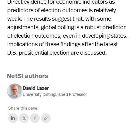
Direct evidence for economic indicators as
predictors of election outcomes is relatively
weak. The results suggest that, with some
adjustments, global polling is a robust predictor
of election outcomes, even in developing states.
Implications of these findings after the latest
U.S. presidential election are discussed.
NetSI authors
David Lazer
University Distinguished Professor
Share this page: