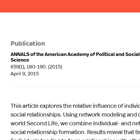
Publication
ANNALS of the American Academy of Political and Social
Science
659(1), 180-190. (2015)
April 9, 2015
This article explores the relative influence of ind
social relationships. Using network modeling and d
world Second Life, we combine individual- and net
social relationship formation. Results reveal that