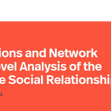
tions and Network
vel Analysis of the
e Social Relationsh
N.