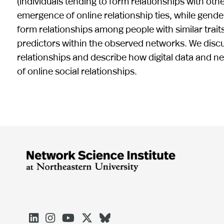
(individuals tending to form relationships with ot
emergence of online relationship ties, while gender
form relationships among people with similar traits
predictors within the observed networks. We discuss
relationships and describe how digital data and n
of online social relationships.




