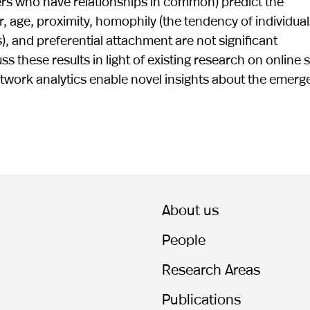
hers who have relationships in common) predict the
, age, proximity, homophily (the tendency of individual
), and preferential attachment are not significant
 these results in light of existing research on online s
etwork analytics enable novel insights about the emer
About us
People
Research Areas
Publications