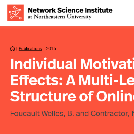
|
Publications
|
2015

Individual Motiva
Effects: A Multi-Le
Structure of Onlin
Foucault Welles, B. and Contractor, 