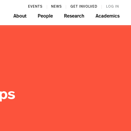
EVENTS
NEWS
GET INVOLVED
LOG IN
About
People
Research
Academics
ips