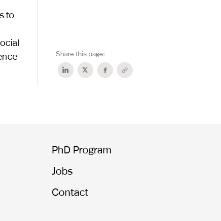
s to
ocial
Share this page:
gence
PhD Program
Jobs
Contact