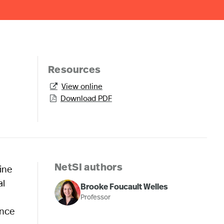
Resources
View online

Download PDF

ine
NetSI authors
al
Brooke Foucault Welles
Professor
ance