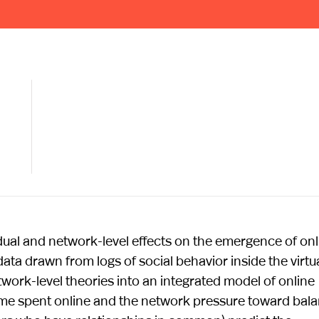
ividual and network-level effects on the emergence of onl
ata drawn from logs of social behavior inside the virtu
work-level theories into an integrated model of online
 time spent online and the network pressure toward bal