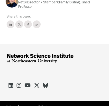
NetSI Director + Sternberg Family Distinguished
Professor
Share this page:




