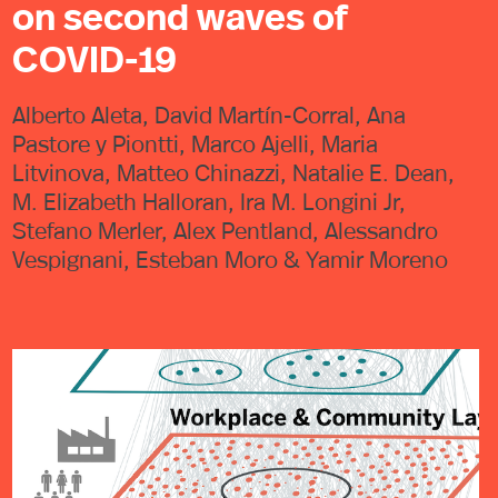
on second waves of
COVID-19
Alberto Aleta, David Martín-Corral, Ana
Pastore y Piontti, Marco Ajelli, Maria
Litvinova, Matteo Chinazzi, Natalie E. Dean,
M. Elizabeth Halloran, Ira M. Longini Jr,
Stefano Merler, Alex Pentland, Alessandro
Vespignani, Esteban Moro & Yamir Moreno