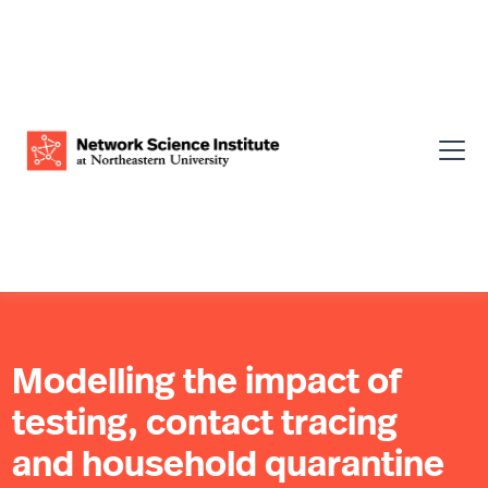
Modelling the impact of
testing, contact tracing
and household quarantine