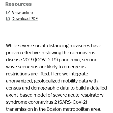
Resources
View online

Download PDF

While severe social-distancing measures have
proven effective in slowing the coronavirus
disease 2019 (COVID-19) pandemic, second-
wave scenarios are likely to emerge as
restrictions are lifted. Here we integrate
anonymized, geolocalized mobility data with
census and demographic data to build a detailed
agent-based model of severe acute respiratory
syndrome coronavirus 2 (SARS-CoV-2)
transmission in the Boston metropolitan area.