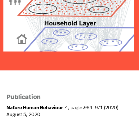
Publication
Nature Human Behaviour
4, pages964–971 (2020)
August 5, 2020