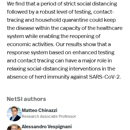
We find that a period of strict social distancing
followed by a robust level of testing, contact-
tracing and household quarantine could keep
the disease within the capacity of the healthcare
system while enabling the reopening of
economic activities. Our results show that a
response system based on enhanced testing
and contact tracing can have a major role in
relaxing social-distancing interventions in the
absence of herd immunity against SARS-CoV-2.
NetSI authors
Matteo Chinazzi
Research Associate Professor
Alessandro Vespignani