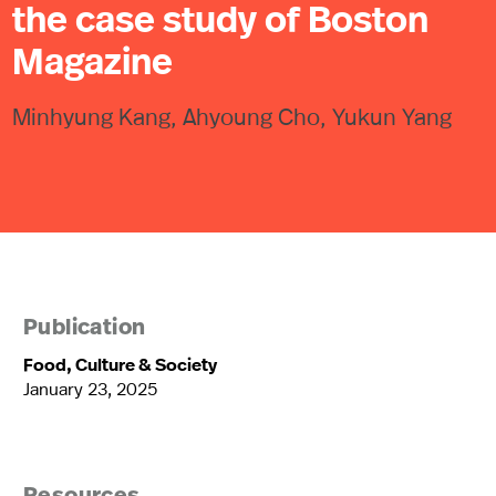
the case study of Boston
Magazine
Minhyung Kang, Ahyoung Cho, Yukun Yang
Publication
Food, Culture & Society
January 23, 2025