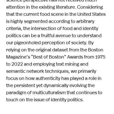
attention in the existing literature. Considering
that the current food scene in the United States
is highly segmented according to arbitrary
criteria, the intersection of food and identity
politics can be a fruitful avenue to understand
our pigeonholed perception of society. By
relying on the original dataset from the Boston
Magazine’s “Best of Boston” Awards from 1975
to 2022 and employing text mining and
semantic network techniques, we primarily
focus on how authenticity has played a role in
the persistent yet dynamically evolving the
paradigm of multiculturalism that continues to
touch on the issue of identity politics.