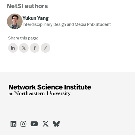
NetSI authors
Yukun Yang
Interdisciplinary Design and Media PhD Student
Share this page:




