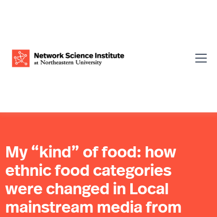
My “kind” of food: how
ethnic food categories
were changed in Local
mainstream media from