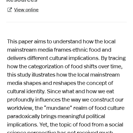
Resources
View online

This paper aims to understand how the local
mainstream media frames ethnic food and
delivers different cultural implications. By tracing
how the categorization of food shifts over time,
this study illustrates how the local mainstream
media shapes and reshapes the concept of
cultural identity. Since what and how we eat
profoundly influences the way we construct our
worldview, the “mundane” realm of food culture
paradoxically brings meaningful political
implications. Yet, the topic of food from a social
science perspective has not received much