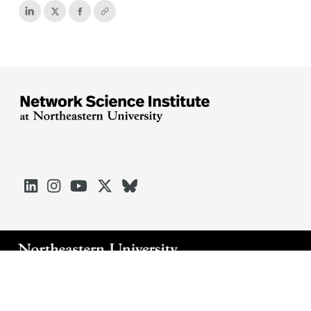





Arlington
Boston
Burlington
Charlotte
London
Miami
Nahant
Oakland
Portland
Seattle
Silicon Valley
Toronto
Vancouver