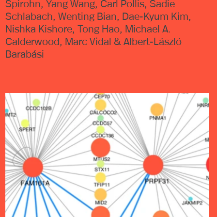
Spirohn, Yang Wang, Carl Pollis, Sadie
Schlabach, Wenting Bian, Dae-Kyum Kim,
Nishka Kishore, Tong Hao, Michael A.
Calderwood, Marc Vidal & Albert-László
Barabási