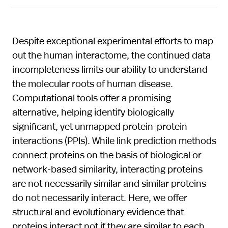
Despite exceptional experimental efforts to map
out the human interactome, the continued data
incompleteness limits our ability to understand
the molecular roots of human disease.
Computational tools offer a promising
alternative, helping identify biologically
significant, yet unmapped protein-protein
interactions (PPIs). While link prediction methods
connect proteins on the basis of biological or
network-based similarity, interacting proteins
are not necessarily similar and similar proteins
do not necessarily interact. Here, we offer
structural and evolutionary evidence that
proteins interact not if they are similar to each