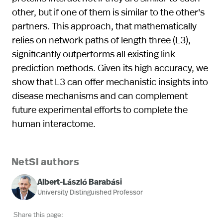
other, but if one of them is similar to the other's
partners. This approach, that mathematically
relies on network paths of length three (L3),
significantly outperforms all existing link
prediction methods. Given its high accuracy, we
show that L3 can offer mechanistic insights into
disease mechanisms and can complement
future experimental efforts to complete the
human interactome.
NetSI authors
Albert-László Barabási
University Distinguished Professor
Share this page: