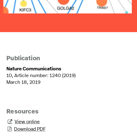
Publication
Nature Communications
10, Article number: 1240 (2019)
March 18, 2019
Resources
View online

Download PDF
