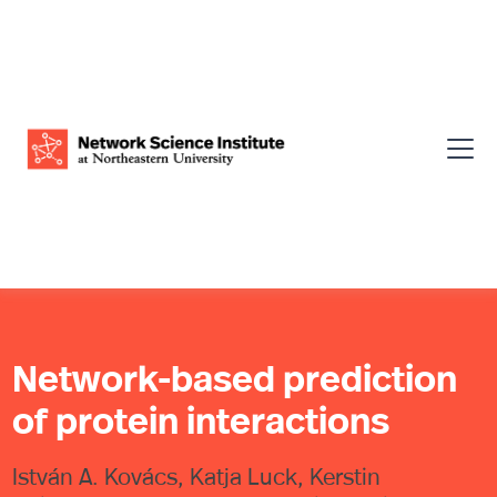
Network-based prediction
of protein interactions
István A. Kovács, Katja Luck, Kerstin