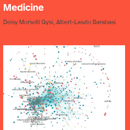
Medicine
Deisy Morselli Gysi, Albert-Laszlo Barabasi