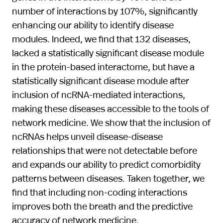
number of interactions by 107%, significantly
enhancing our ability to identify disease
modules. Indeed, we find that 132 diseases,
lacked a statistically significant disease module
in the protein-based interactome, but have a
statistically significant disease module after
inclusion of ncRNA-mediated interactions,
making these diseases accessible to the tools of
network medicine. We show that the inclusion of
ncRNAs helps unveil disease-disease
relationships that were not detectable before
and expands our ability to predict comorbidity
patterns between diseases. Taken together, we
find that including non-coding interactions
improves both the breath and the predictive
accuracy of network medicine.