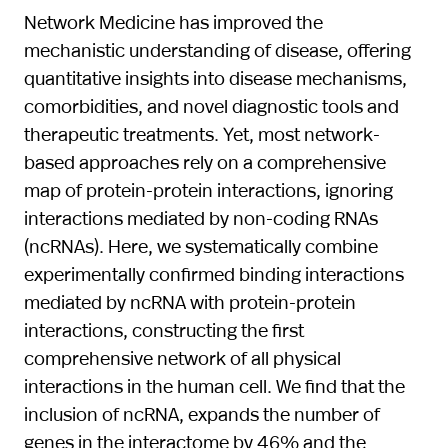
Network Medicine has improved the
mechanistic understanding of disease, offering
quantitative insights into disease mechanisms,
comorbidities, and novel diagnostic tools and
therapeutic treatments. Yet, most network-
based approaches rely on a comprehensive
map of protein-protein interactions, ignoring
interactions mediated by non-coding RNAs
(ncRNAs). Here, we systematically combine
experimentally confirmed binding interactions
mediated by ncRNA with protein-protein
interactions, constructing the first
comprehensive network of all physical
interactions in the human cell. We find that the
inclusion of ncRNA, expands the number of
genes in the interactome by 46% and the