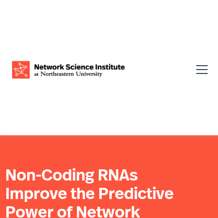
Non-Coding RNAs
Improve the Predictive
Power of Network