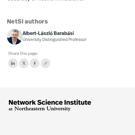
NetSI authors
Albert-László Barabási
University Distinguished Professor
Share this page: