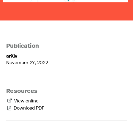
Publication
arXiv
November 27, 2022
Resources
View online

Download PDF
