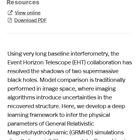
Resources
View online

Download PDF

Using very long baseline interferometry, the
Event Horizon Telescope (EHT) collaboration has
resolved the shadows of two supermassive
black holes. Model comparison is traditionally
performed in image space, where imaging
algorithms introduce uncertainties in the
recovered structure. Here, we develop a deep
learning framework to infer the physical
parameters of General Relativistic
Magnetohydrodynamic (GRMHD) simulations