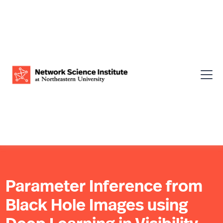
Parameter Inference from
Black Hole Images using