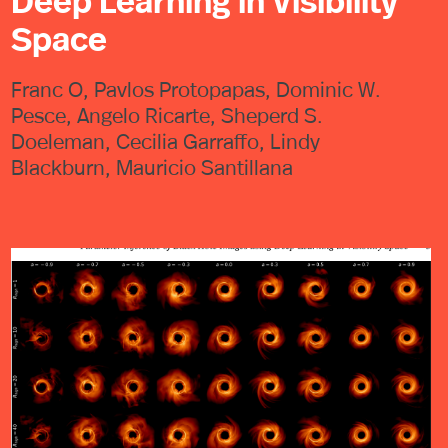
Deep Learning in Visibility
Space
Franc O, Pavlos Protopapas, Dominic W.
Pesce, Angelo Ricarte, Sheperd S.
Doeleman, Cecilia Garraffo, Lindy
Blackburn, Mauricio Santillana