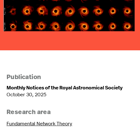
Publication
Monthly Notices of the Royal Astronomical Society
October 30, 2025
Research area
Fundamental Network Theory