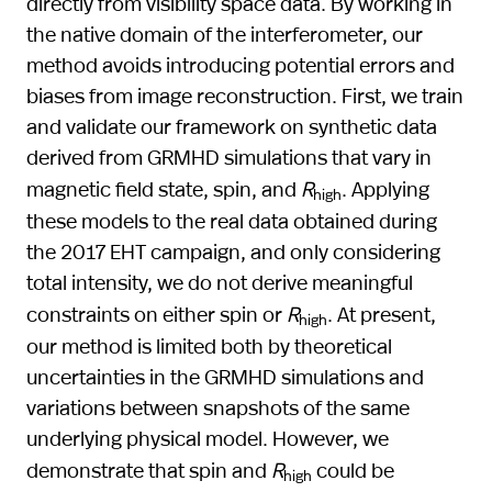
directly from visibility space data. By working in
the native domain of the interferometer, our
method avoids introducing potential errors and
biases from image reconstruction. First, we train
and validate our framework on synthetic data
derived from GRMHD simulations that vary in
magnetic field state, spin, and
R
. Applying
high
these models to the real data obtained during
the 2017 EHT campaign, and only considering
total intensity, we do not derive meaningful
constraints on either spin or
R
. At present,
high
our method is limited both by theoretical
uncertainties in the GRMHD simulations and
variations between snapshots of the same
underlying physical model. However, we
demonstrate that spin and
R
could be
high