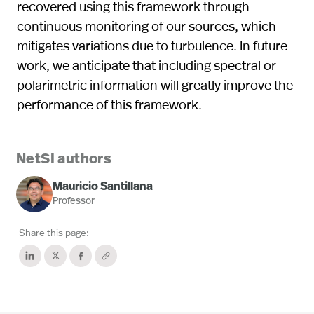
recovered using this framework through
continuous monitoring of our sources, which
mitigates variations due to turbulence. In future
work, we anticipate that including spectral or
polarimetric information will greatly improve the
performance of this framework.
NetSI authors
Mauricio Santillana
Professor
Share this page: