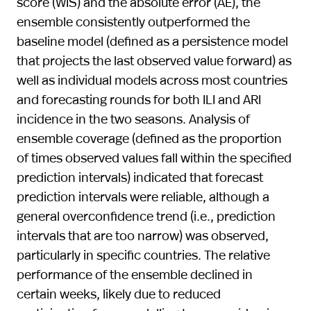
score (WIS) and the absolute error (AE), the
ensemble consistently outperformed the
baseline model (defined as a persistence model
that projects the last observed value forward) as
well as individual models across most countries
and forecasting rounds for both ILI and ARI
incidence in the two seasons. Analysis of
ensemble coverage (defined as the proportion
of times observed values fall within the specified
prediction intervals) indicated that forecast
prediction intervals were reliable, although a
general overconfidence trend (i.e., prediction
intervals that are too narrow) was observed,
particularly in specific countries. The relative
performance of the ensemble declined in
certain weeks, likely due to reduced