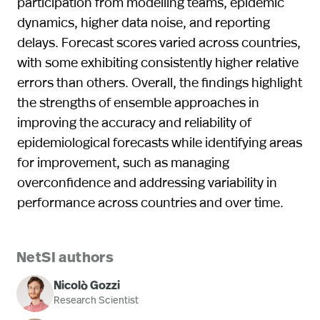
participation from modelling teams, epidemic
dynamics, higher data noise, and reporting
delays. Forecast scores varied across countries,
with some exhibiting consistently higher relative
errors than others. Overall, the findings highlight
the strengths of ensemble approaches in
improving the accuracy and reliability of
epidemiological forecasts while identifying areas
for improvement, such as managing
overconfidence and addressing variability in
performance across countries and over time.
NetSI authors
Nicolò Gozzi
Research Scientist