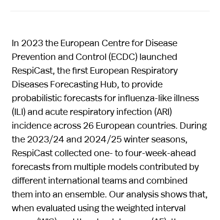
In 2023 the European Centre for Disease
Prevention and Control (ECDC) launched
RespiCast, the first European Respiratory
Diseases Forecasting Hub, to provide
probabilistic forecasts for influenza-like illness
(ILI) and acute respiratory infection (ARI)
incidence across 26 European countries. During
the 2023/24 and 2024/25 winter seasons,
RespiCast collected one- to four-week-ahead
forecasts from multiple models contributed by
different international teams and combined
them into an ensemble. Our analysis shows that,
when evaluated using the weighted interval