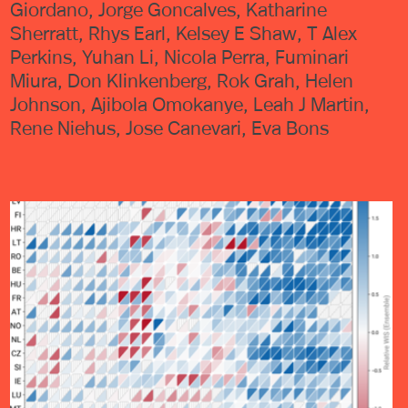
Giordano, Jorge Goncalves, Katharine
Sherratt, Rhys Earl, Kelsey E Shaw, T Alex
Perkins, Yuhan Li, Nicola Perra, Fuminari
Miura, Don Klinkenberg, Rok Grah, Helen
Johnson, Ajibola Omokanye, Leah J Martin,
Rene Niehus, Jose Canevari, Eva Bons