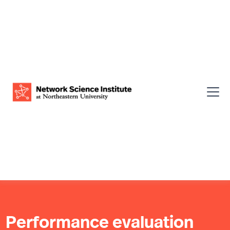
Performance evaluation