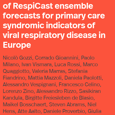
of RespiCast ensemble
forecasts for primary care
syndromic indicators of
viral respiratory disease in
Europe
Nicolò Gozzi, Corrado Gioannini, Paolo
Milano, Ivan Vismara, Luca Rossi, Marco
Quaggiotto, Valeria Marras, Stefania
Fiandrino, Mattia Mazzoli, Daniela Paolotti,
Alessandro Vespignani, Francesco Celino,
Lorenzo Zino, Alessandro Rizzo, Sasikiran
Kandula, Birgitte Freiesleben de Blasio,
Maikel Bosschaert, Steven Abrams, Niel
Hens, Atte Aalto, Daniele Proverbio, Giulia