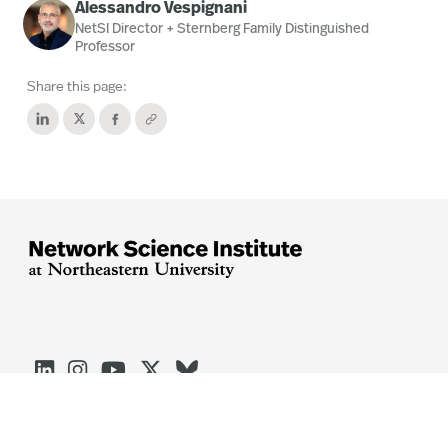
Alessandro Vespignani
NetSI Director + Sternberg Family Distinguished
Professor
Share this page:




