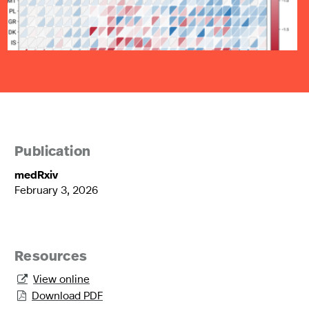
Publication
medRxiv
February 3, 2026
Resources
View online

Download PDF
