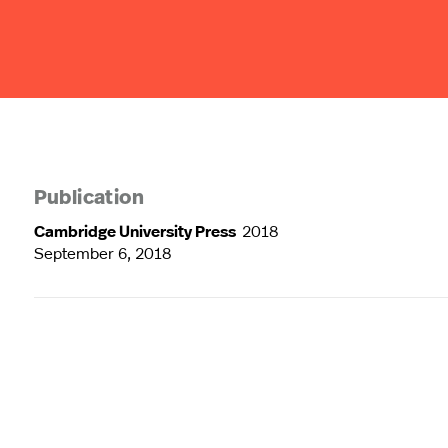
Publication
Cambridge University Press
2018
September 6, 2018