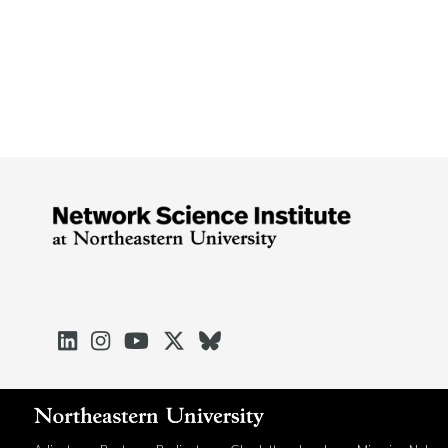




