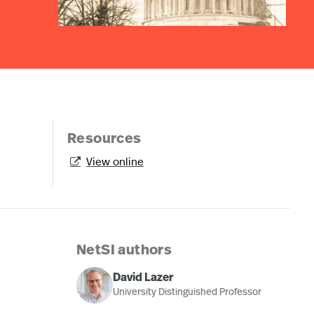
Resources
View online

NetSI authors
David Lazer
University Distinguished Professor