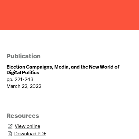
Publication
Election Campaigns, Media, and the New World of
Digital Politics
pp. 221-243
March 22, 2022
Resources
View online

Download PDF
