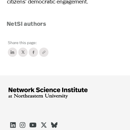
citizens’ democratic engagement.
NetSI authors
Share this page:




