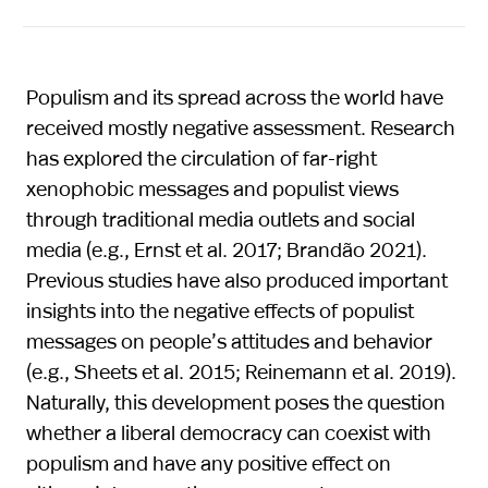
Populism and its spread across the world have
received mostly negative assessment. Research
has explored the circulation of far-right
xenophobic messages and populist views
through traditional media outlets and social
media (e.g., Ernst et al. 2017; Brandão 2021).
Previous studies have also produced important
insights into the negative effects of populist
messages on people’s attitudes and behavior
(e.g., Sheets et al. 2015; Reinemann et al. 2019).
Naturally, this development poses the question
whether a liberal democracy can coexist with
populism and have any positive effect on