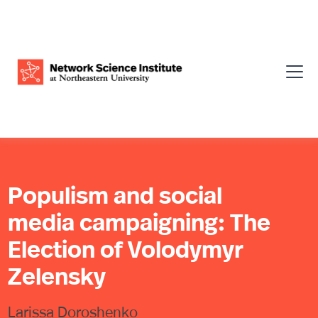
Populism and social
media campaigning: The
Election of Volodymyr
Zelensky
Larissa Doroshenko