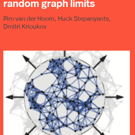
random graph limits
Pim van der Hoorn, Huck Stepanyants,
Dmitri Krioukov