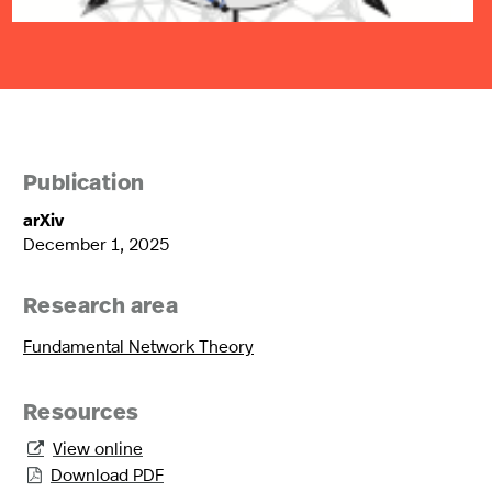
Publication
arXiv
December 1, 2025
Research area
Fundamental Network Theory
Resources
View online

Download PDF
