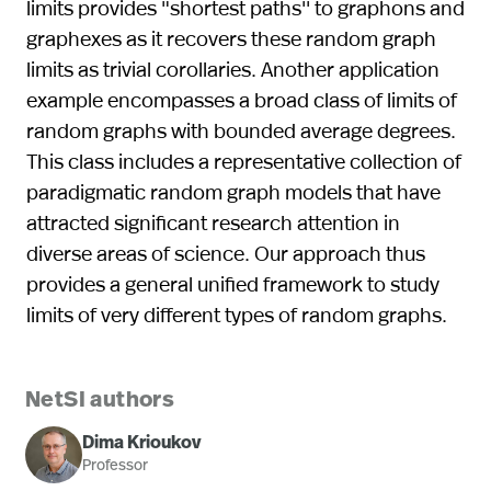
limits provides "shortest paths'' to graphons and
graphexes as it recovers these random graph
limits as trivial corollaries. Another application
example encompasses a broad class of limits of
random graphs with bounded average degrees.
This class includes a representative collection of
paradigmatic random graph models that have
attracted significant research attention in
diverse areas of science. Our approach thus
provides a general unified framework to study
limits of very different types of random graphs.
NetSI authors
Dima Krioukov
Professor