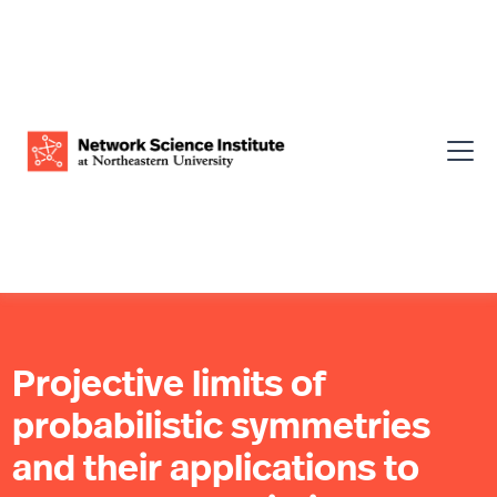
Projective limits of
probabilistic symmetries
and their applications to