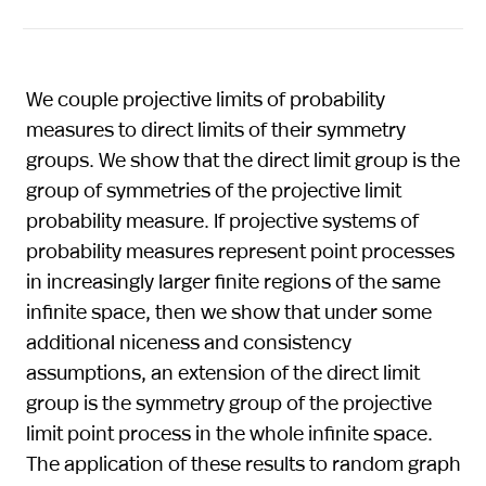
We couple projective limits of probability
measures to direct limits of their symmetry
groups. We show that the direct limit group is the
group of symmetries of the projective limit
probability measure. If projective systems of
probability measures represent point processes
in increasingly larger finite regions of the same
infinite space, then we show that under some
additional niceness and consistency
assumptions, an extension of the direct limit
group is the symmetry group of the projective
limit point process in the whole infinite space.
The application of these results to random graph