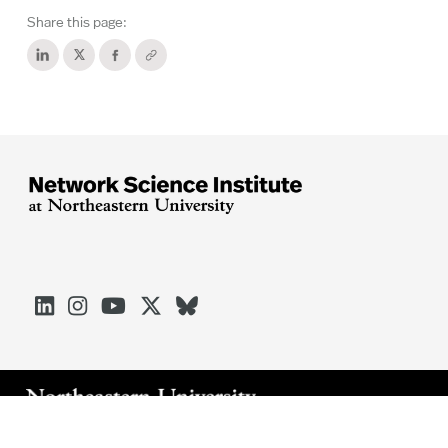
Share this page:





Arlington
Boston
Burlington
Charlotte
London
Miami