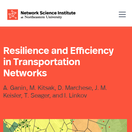
Resilience and Efficiency
in Transportation
Networks
A. Ganin, M. Kitsak, D. Marchese, J. M.
Keisler, T. Seager, and I. Linkov