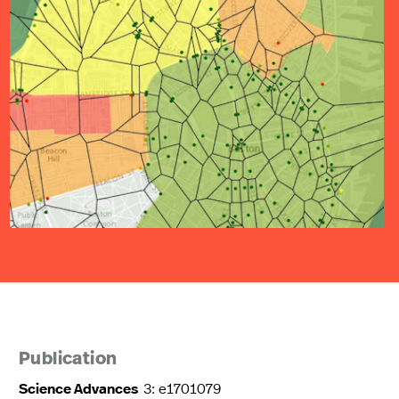
Publication
Science Advances
3: e1701079