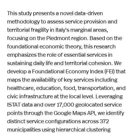
This study presents a novel data-driven
methodology to assess service provision and
territorial fragility in Italy's marginal areas,
focusing on the Piedmont region. Based on the
foundational economic theory, this research
emphasizes the role of essential services in
sustaining daily life and territorial cohesion. We
develop a Foundational Economy Index (FEI) that
maps the availability of key services including
healthcare, education, food, transportation, and
civic infrastructure at the local level. Leveraging
ISTAT data and over 17,000 geolocated service
points through the Google Maps API, we identify
distinct service configurations across 372
municipalities using hierarchical clustering