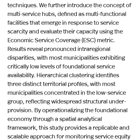
techniques. We further introduce the concept of
multi-service hubs, defined as multi-functional
facilities that emerge in response to service
scarcity and evaluate their capacity using the
Economic Service Coverage (ESC) metric.
Results reveal pronounced intraregional
disparities, with most municipalities exhibiting
critically low levels of foundational service
availability. Hierarchical clustering identifies
three distinct territorial profiles, with most
municipalities concentrated in the low-service
group, reflecting widespread structural under-
provision. By operationalizing the foundational
economy through a spatial analytical
framework, this study provides a replicable and
scalable approach for monitoring service equity