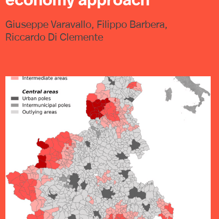
Giuseppe Varavallo, Filippo Barbera,
Riccardo Di Clemente