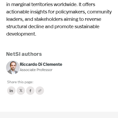
in marginal territories worldwide. It offers
actionable insights for policymakers, community
leaders, and stakeholders aiming to reverse
structural decline and promote sustainable
development.
NetSI authors
Riccardo Di Clemente
Associate Professor
Share this page: