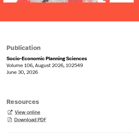
Publication
Socio-Economic Planning Sciences
Volume 106, August 2026, 102549
June 30, 2026
Resources
View online

Download PDF
