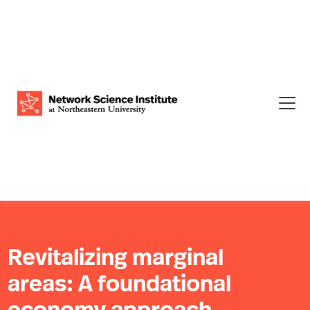
Revitalizing marginal
areas: A foundational
economy approach