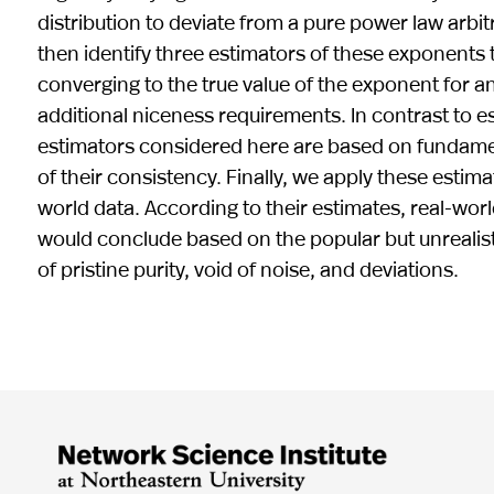
distribution to deviate from a pure power law arbit
then identify three estimators of these exponents th
converging to the true value of the exponent for an
additional niceness requirements. In contrast to e
estimators considered here are based on fundament
of their consistency. Finally, we apply these estima
world data. According to their estimates, real-worl
would conclude based on the popular but unrealis
of pristine purity, void of noise, and deviations.