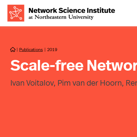
|
Publications
|
2019

Scale-free Netwo
Ivan Voitalov, Pim van der Hoorn, R