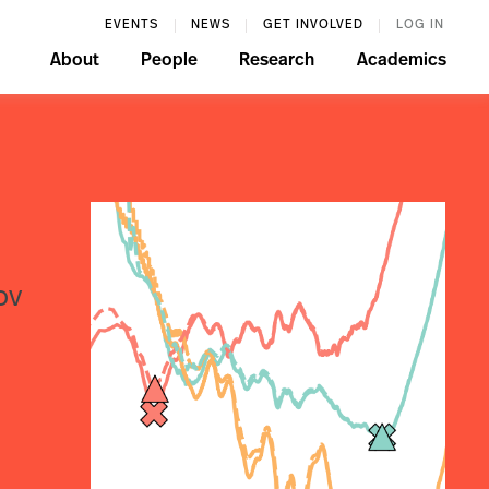
EVENTS
NEWS
GET INVOLVED
LOG IN
About
People
Research
Academics
ov