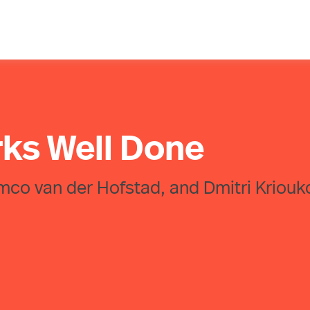
rks Well Done
emco van der Hofstad, and Dmitri Kriouk