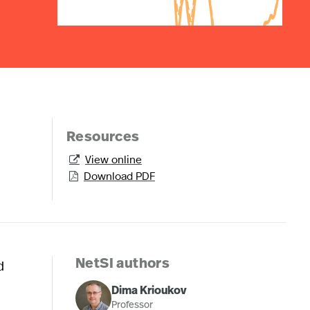
Resources
View online

Download PDF

d
NetSI authors
Dima Krioukov
Professor