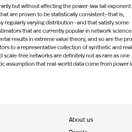
rarily but without affecting the power-law tail exponent
at are proven to be statistically consistent—that is,
y regularly varying distribution—and that satisfy some
stimators that are currently popular in network science
al results in extreme value theory, and so are the pr
tors to a representative collection of synthetic and real
d scale-free networks are definitely not as rare as one
tic assumption that real-world data come from power 
About us
People