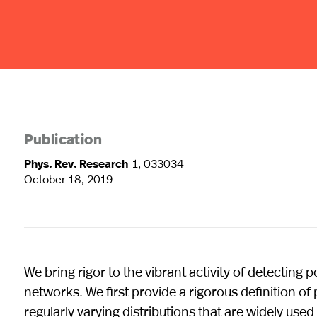
Publication
Phys. Rev. Research
1, 033034
October 18, 2019
We bring rigor to the vibrant activity of detecting 
networks. We first provide a rigorous definition of 
regularly varying distributions that are widely used i