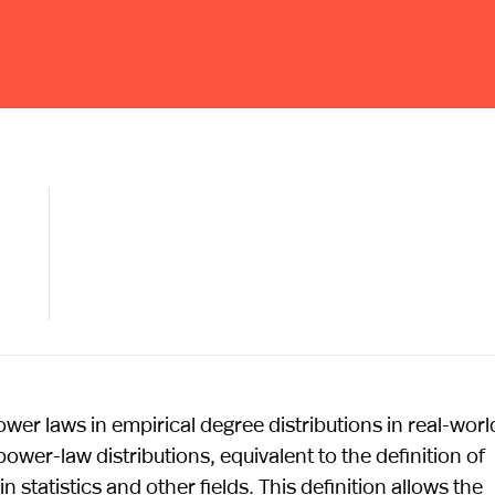
power laws in empirical degree distributions in real-worl
power-law distributions, equivalent to the definition of
n statistics and other fields. This definition allows the