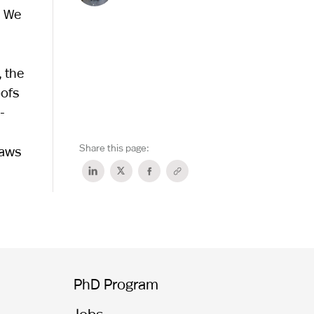
. We
, the
oofs
-
Share this page:
laws
PhD Program
Jobs