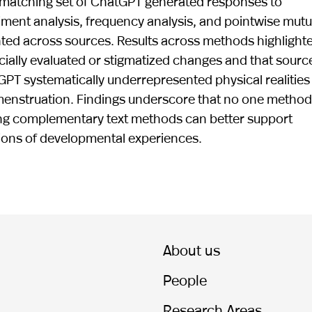
matching set of ChatGPT generated responses to
ent analysis, frequency analysis, and pointwise mutu
ted across sources. Results across methods highlight
ocially evaluated or stigmatized changes and that sourc
GPT systematically underrepresented physical realities
menstruation. Findings underscore that no one method
ing complementary text methods can better support
ions of developmental experiences.
About us
People
Research Areas