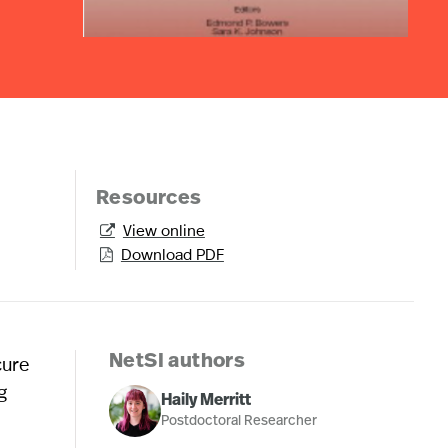
Resources
View online

Download PDF

cure
NetSI authors
g
Haily Merritt
Postdoctoral Researcher