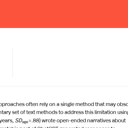
 approaches often rely on a single method that may obs
ry set of text methods to address this limitation usin
 years,
SD
=.88) wrote open-ended narratives about
age