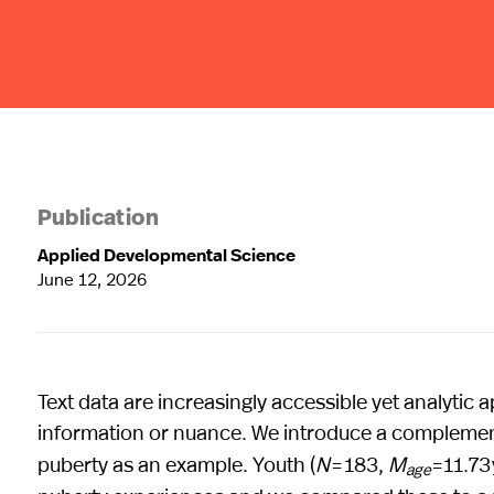
Publication
Applied Developmental Science
June 12, 2026
Text data are increasingly accessible yet analytic
information or nuance. We introduce a complementa
puberty as an example. Youth (
N
= 183,
M
=11.73
age