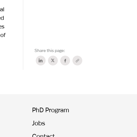
al
ed
es
 of
Share this page:
PhD Program
Jobs
Contact