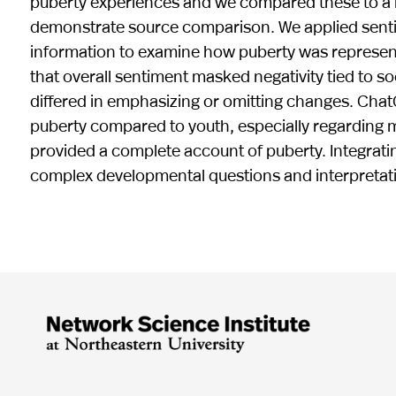
puberty experiences and we compared these to a 
demonstrate source comparison. We applied sentim
information to examine how puberty was represen
that overall sentiment masked negativity tied to s
differed in emphasizing or omitting changes. Chat
puberty compared to youth, especially regarding 
provided a complete account of puberty. Integrat
complex developmental questions and interpretat