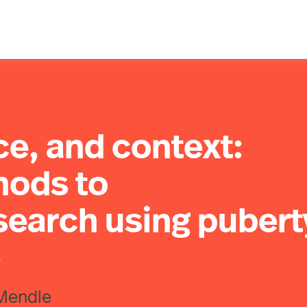
ce, and context:
hods to
search using pubert
e
 Mendle