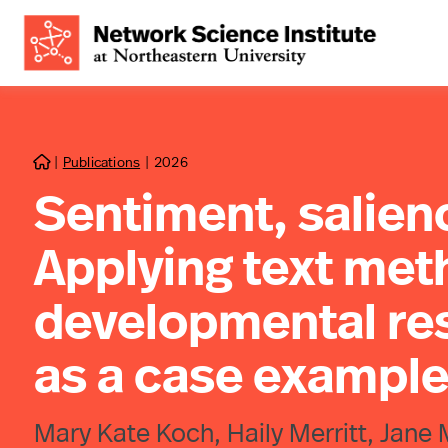
|
Publications
|
2026

Sentiment, salien
Applying text met
developmental re
as a case exampl
Mary Kate Koch, Haily Merritt, Jane