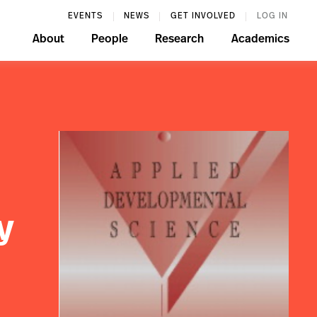
EVENTS
NEWS
GET INVOLVED
LOG IN
About
People
Research
Academics
y