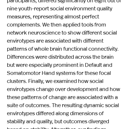
participants, differed significantly on eight out of
nine youth-report social environment quality
measures, representing almost perfect
complements. We then applied tools from
network neuroscience to show different social
envirotypes are associated with different
patterns of whole brain functional connectivity.
Differences were distributed across the brain
but were especially prominent in Default and
Somatomotor Hand systems for these focal
clusters. Finally, we examined how social
envirotypes change over development and how
these patterns of change are associated with a
suite of outcomes. The resulting dynamic social
envirotypes differed along dimensions of
stability and quality, but outcomes diverged