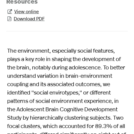
Resources
View online

Download PDF

The environment, especially social features,
plays a key role in shaping the development of
the brain, notably during adolescence. To better
understand variation in brain-environment
coupling and its associated outcomes, we
identified ''social envirotypes,'' or different
patterns of social environment experience, in
the Adolescent Brain Cognitive Development
Study by hierarchically clustering subjects. Two
focal clusters, which accounted for 89.3% of all