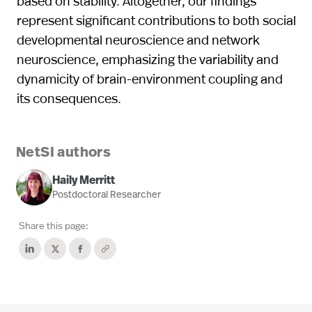
based on stability. Altogether, our findings
represent significant contributions to both social
developmental neuroscience and network
neuroscience, emphasizing the variability and
dynamicity of brain-environment coupling and
its consequences.
NetSI authors
Haily Merritt
Postdoctoral Researcher
Share this page: