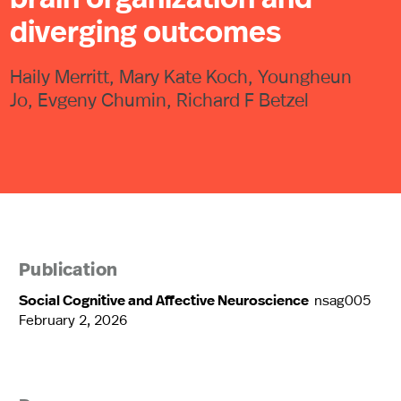
diverging outcomes
Haily Merritt, Mary Kate Koch, Youngheun
Jo, Evgeny Chumin, Richard F Betzel
Publication
Social Cognitive and Affective Neuroscience
nsag005
February 2, 2026