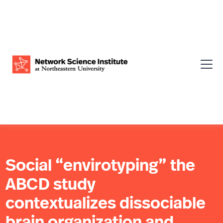
Social “envirotyping” the
ABCD study
contextualizes dissociable
brain organization and