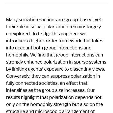
Many social interactions are group-based, yet
their role in social polarization remains largely
unexplored. To bridge this gap here we
introduce a higher-order framework that takes
into account both group interactions and
homophily. We find that group interactions can
strongly enhance polarization in sparse systems
by limiting agents' exposure to dissenting views.
Conversely, they can suppress polarization in
fully connected societies, an effect that
intensifies as the group size increases. Our
results highlight that polarization depends not
only on the homophily strength but also on the
structure and microscopic arrangement of