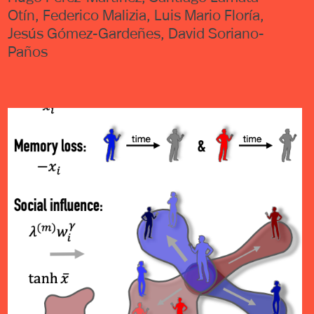
Otín, Federico Malizia, Luis Mario Floría,
Jesús Gómez-Gardeñes, David Soriano-
Paños