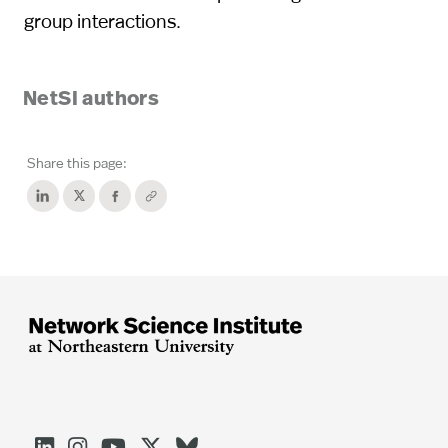
group interactions.
NetSI authors
Share this page:




