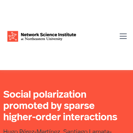
Social polarization
promoted by sparse
higher-order interactions
Hugo Pérez-Martínez, Santiago Lamata-