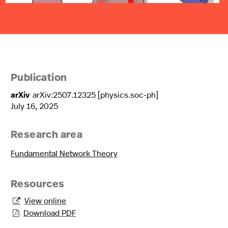
Publication
arXiv
arXiv:2507.12325 [physics.soc-ph]
July 16, 2025
Research area
Fundamental Network Theory
Resources
View online

Download PDF
