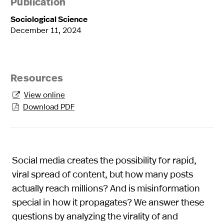
Publication
Sociological Science
December 11, 2024
Resources
View online

Download PDF

Social media creates the possibility for rapid,
viral spread of content, but how many posts
actually reach millions? And is misinformation
special in how it propagates? We answer these
questions by analyzing the virality of and