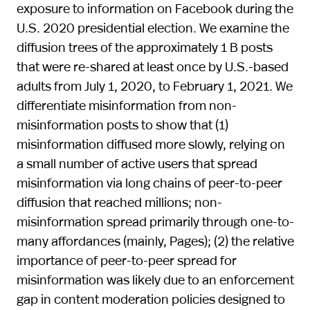
exposure to information on Facebook during the
U.S. 2020 presidential election. We examine the
diffusion trees of the approximately 1 B posts
that were re-shared at least once by U.S.-based
adults from July 1, 2020, to February 1, 2021. We
differentiate misinformation from non-
misinformation posts to show that (1)
misinformation diffused more slowly, relying on
a small number of active users that spread
misinformation via long chains of peer-to-peer
diffusion that reached millions; non-
misinformation spread primarily through one-to-
many affordances (mainly, Pages); (2) the relative
importance of peer-to-peer spread for
misinformation was likely due to an enforcement
gap in content moderation policies designed to