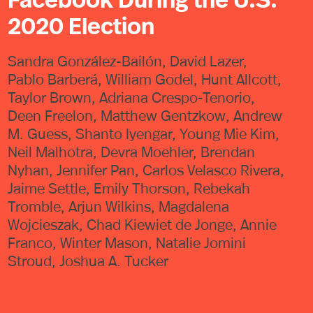
2020 Election
Sandra González-Bailón, David Lazer,
Pablo Barberá, William Godel, Hunt Allcott,
Taylor Brown, Adriana Crespo-Tenorio,
Deen Freelon, Matthew Gentzkow, Andrew
M. Guess, Shanto Iyengar, Young Mie Kim,
Neil Malhotra, Devra Moehler, Brendan
Nyhan, Jennifer Pan, Carlos Velasco Rivera,
Jaime Settle, Emily Thorson, Rebekah
Tromble, Arjun Wilkins, Magdalena
Wojcieszak, Chad Kiewiet de Jonge, Annie
Franco, Winter Mason, Natalie Jomini
Stroud, Joshua A. Tucker