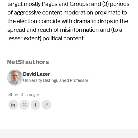
target mostly Pages and Groups; and (3) periods
of aggressive content moderation proximate to
the election coincide with dramatic drops in the
spread and reach of misinformation and (to a
lesser extent) political content.
NetSI authors
David Lazer
University Distinguished Professor
Share this page: