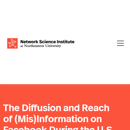
The Diffusion and Reach
of (Mis)Information on
Facebook During the U.S.