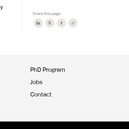
dy
Share this page:
PhD Program
Jobs
Contact