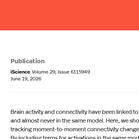
Publication
iScience
Volume 29, Issue 6115949
June 19, 2026
Brain activity and connectivity have been linked t
and almost never in the same model. Here, we sho
tracking moment-to-moment connectivity changes—a
By including terms for activations in the same mod