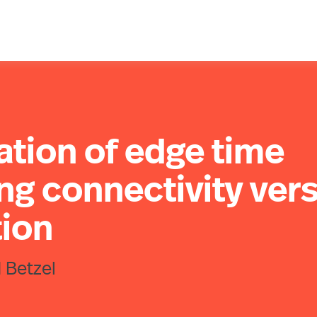
ation of edge time
ng connectivity ver
tion
 Betzel