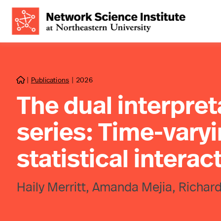
|
Publications
|
2026

The dual interpret
series: Time-varyi
statistical interac
Haily Merritt, Amanda Mejia, Richard