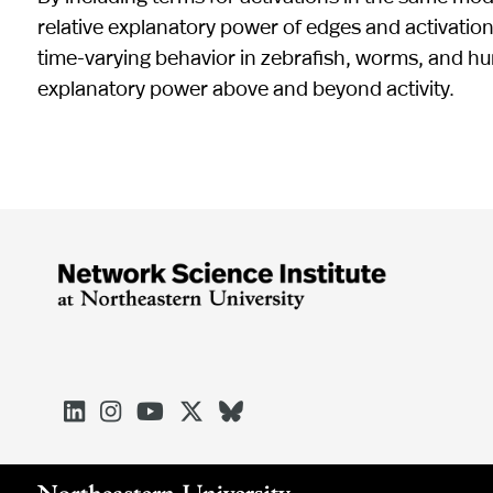
relative explanatory power of edges and activatio
time-varying behavior in zebrafish, worms, and hu
explanatory power above and beyond activity.




