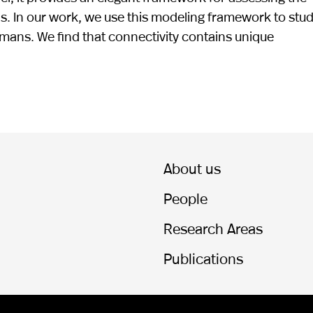
ns. In our work, we use this modeling framework to stu
mans. We find that connectivity contains unique
About us
People
Research Areas
Publications