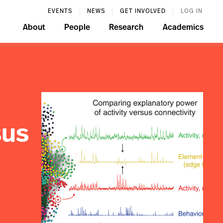
EVENTS
NEWS
GET INVOLVED
LOG IN
About
People
Research
Academics
sus