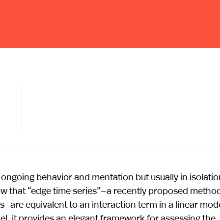
o ongoing behavior and mentation but usually in isolatio
w that “edge time series”—a recently proposed method
re equivalent to an interaction term in a linear mode
el, it provides an elegant framework for assessing the