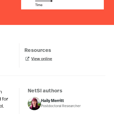
Resources
View online

n
NetSI authors
 for
Haily Merritt
l.
Postdoctoral Researcher