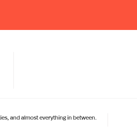
ties, and almost everything in between.