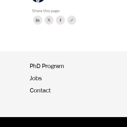
Share this page:
PhD Program
Jobs
Contact