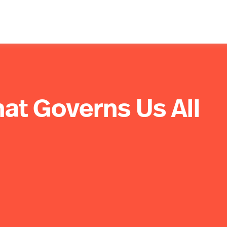
hat Governs Us All