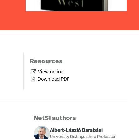
Resources
View online

Download PDF

NetSI authors
Albert-László Barabási
University Distinguished Professor