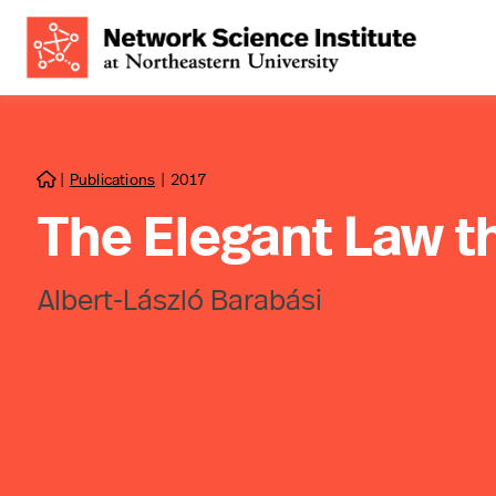
|
Publications
|
2017

The Elegant Law t
Albert-László Barabási