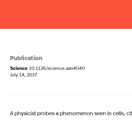
Publication
Science
10.1126/science.aan4040
July 14, 2017
A physicist probes a phenomenon seen in cells, ci