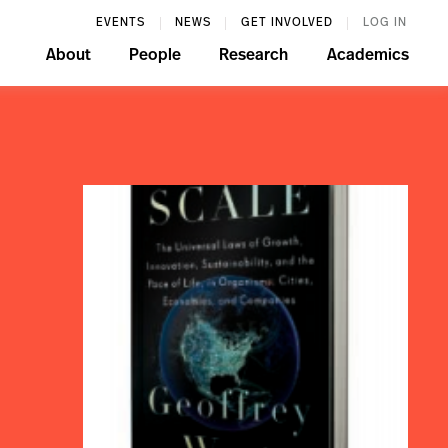
EVENTS
NEWS
GET INVOLVED
LOG IN
About
People
Research
Academics