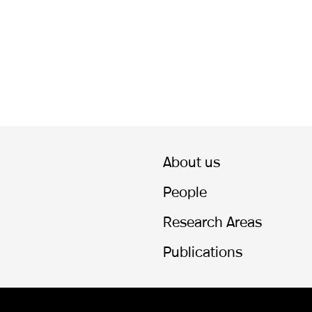
About us
People
Research Areas
Publications