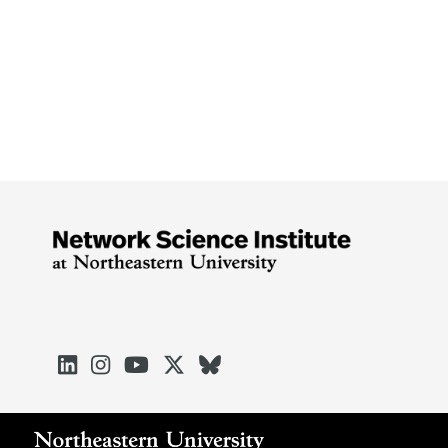




