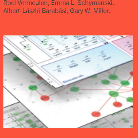
Roel Vermeulen, Emma L. Schymanski,
Albert-László Barabási, Gary W. Miller.