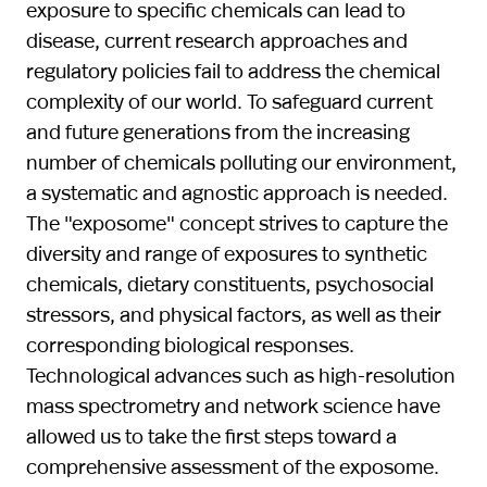
exposure to specific chemicals can lead to
disease, current research approaches and
regulatory policies fail to address the chemical
complexity of our world. To safeguard current
and future generations from the increasing
number of chemicals polluting our environment,
a systematic and agnostic approach is needed.
The "exposome" concept strives to capture the
diversity and range of exposures to synthetic
chemicals, dietary constituents, psychosocial
stressors, and physical factors, as well as their
corresponding biological responses.
Technological advances such as high-resolution
mass spectrometry and network science have
allowed us to take the first steps toward a
comprehensive assessment of the exposome.