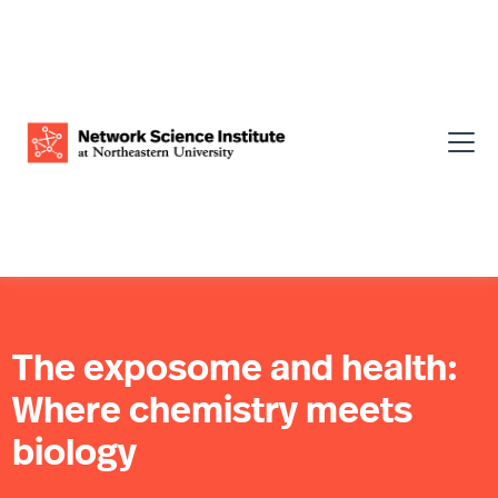
The exposome and health:
Where chemistry meets
biology