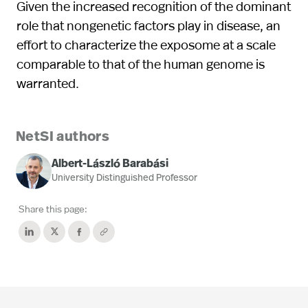
Given the increased recognition of the dominant
role that nongenetic factors play in disease, an
effort to characterize the exposome at a scale
comparable to that of the human genome is
warranted.
NetSI authors
Albert-László Barabási
University Distinguished Professor
Share this page: