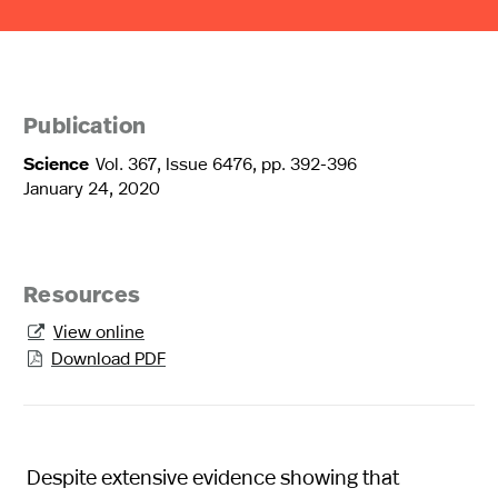
Publication
Science
Vol. 367, Issue 6476, pp. 392-396
January 24, 2020
Resources
View online

Download PDF

Despite extensive evidence showing that