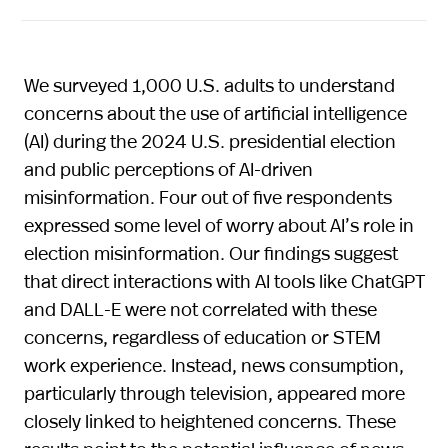
We surveyed 1,000 U.S. adults to understand
concerns about the use of artificial intelligence
(AI) during the 2024 U.S. presidential election
and public perceptions of AI-driven
misinformation. Four out of five respondents
expressed some level of worry about AI’s role in
election misinformation. Our findings suggest
that direct interactions with AI tools like ChatGPT
and DALL-E were not correlated with these
concerns, regardless of education or STEM
work experience. Instead, news consumption,
particularly through television, appeared more
closely linked to heightened concerns. These