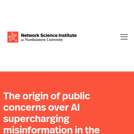
The origin of public
concerns over AI
supercharging
misinformation in the