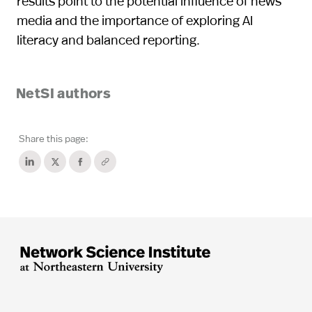
results point to the potential influence of news
media and the importance of exploring AI
literacy and balanced reporting.
NetSI authors
Share this page: