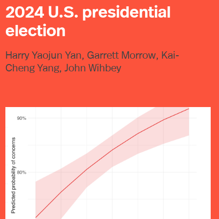
2024 U.S. presidential
election
Harry Yaojun Yan, Garrett Morrow, Kai-
Cheng Yang, John Wihbey