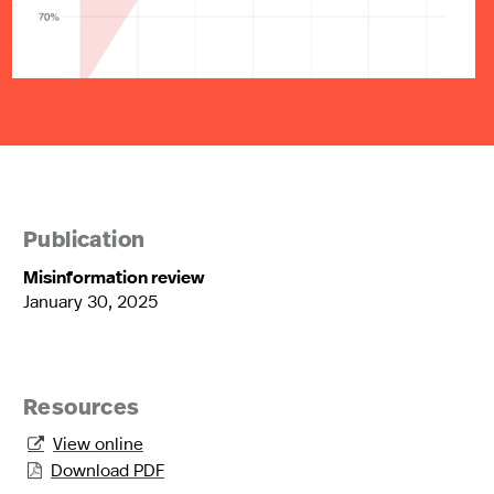
Publication
Misinformation review
January 30, 2025
Resources
View online

Download PDF
