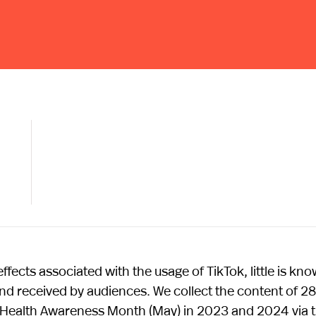
fects associated with the usage of TikTok, little is kn
nd received by audiences. We collect the content of 2
Health Awareness Month (May) in 2023 and 2024 via 