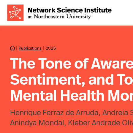
|
Publications
|
2026

The Tone of Aware
Sentiment, and To
Mental Health Mo
Henrique Ferraz de Arruda, Andreia 
Anindya Mondal, Kleber Andrade Olive