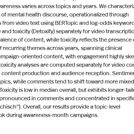
areness varies across topics and years. We characteri
 of mental health discourse, operationalized through
s from video text using BERTopic and log-odds keyword
nd toxicity (Detoxify) separately for video transcripti
ence of content, while toxicity reflects the presence 
of recurring themes across years, spanning clinical
 campaign-oriented content, with engagement highly s
 toxicity analyses are computed separately for video co
 content production and audience reception. Sentimen
topics, while comments tend to shift toward more mixed
Toxicity is low in median overall, but exhibits longer-tai
e pronounced in comments and concentrated in specifi
chisch"). Overall, our results provide a topic-level
kTok during awareness-month campaigns.