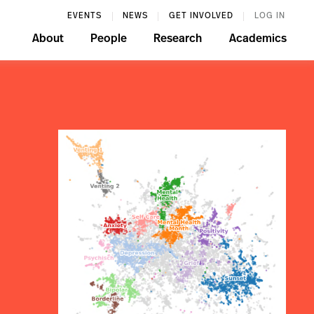
EVENTS
NEWS
GET INVOLVED
LOG IN
About
People
Research
Academics