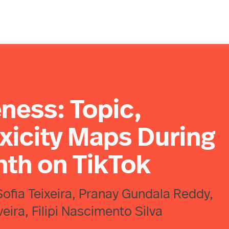
ness: Topic,
xicity Maps During
nth on TikTok
Sofia Teixeira, Pranay Gundala Reddy,
ira, Filipi Nascimento Silva