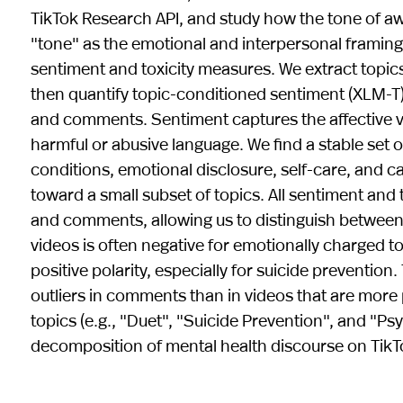
TikTok Research API, and study how the tone of aw
"tone" as the emotional and interpersonal framing
sentiment and toxicity measures. We extract topic
then quantify topic-conditioned sentiment (XLM-T) a
and comments. Sentiment captures the affective val
harmful or abusive language. We find a stable set 
conditions, emotional disclosure, self-care, and
toward a small subset of topics. All sentiment and
and comments, allowing us to distinguish between
videos is often negative for emotionally charged 
positive polarity, especially for suicide prevention. 
outliers in comments than in videos that are mor
topics (e.g., "Duet", "Suicide Prevention", and "Psy
decomposition of mental health discourse on Ti