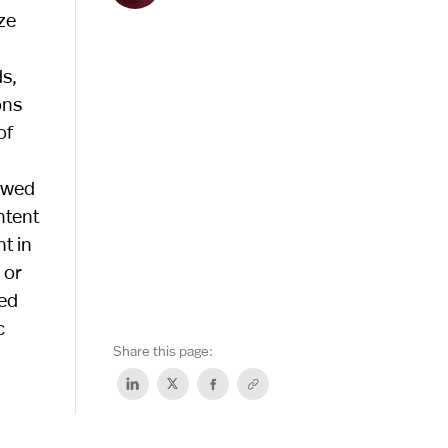
ze
s,
ons
of
kewed
ntent
t in
 or
led
c
Share this page: