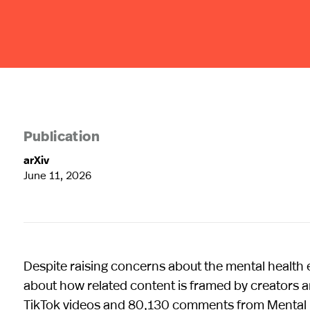
Publication
arXiv
June 11, 2026
Despite raising concerns about the mental health ef
about how related content is framed by creators a
TikTok videos and 80,130 comments from Mental 