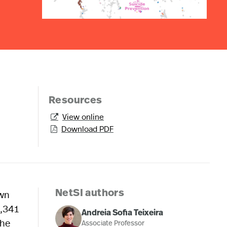
Resources
View online

Download PDF

own
NetSI authors
8,341
Andreia Sofia Teixeira
the
Associate Professor