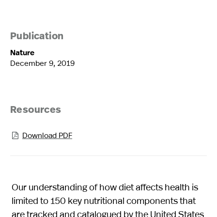
Publication
Nature
December 9, 2019
Resources
Download PDF

Our understanding of how diet affects health is
limited to 150 key nutritional components that
are tracked and catalogued by the United States