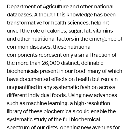
Department of Agriculture and other national
databases. Although this knowledge has been
transformative for health sciences, helping
unveil the role of calories, sugar, fat, vitamins
and other nutritional factors in the emergence of
common diseases, these nutritional
components represent only a small fraction of
the more than 26,000 distinct, definable
biochemicals present in our food”many of which
have documented effects on health but remain
unquantified in any systematic fashion across
different individual foods. Using new advances
such as machine learning, a high-resolution
library of these biochemicals could enable the
systematic study of the full biochemical
spectrum of our diets, opening new avenues for