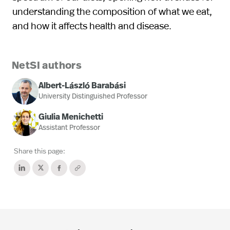
understanding the composition of what we eat,
and how it affects health and disease.
NetSI authors
Albert-László Barabási
University Distinguished Professor
Giulia Menichetti
Assistant Professor
Share this page: