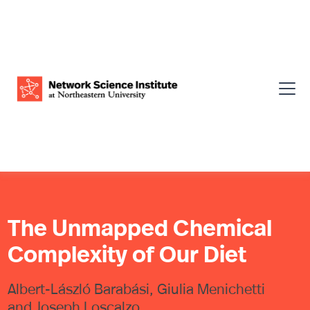
The Unmapped Chemical
Complexity of Our Diet
Albert-László Barabási, Giulia Menichetti
and Joseph Loscalzo