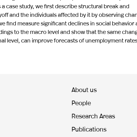
 a case study, we first describe structural break and
yoff and the individuals affected by it by observing cha
 we find measure significant declines in social behavior
indings to the macro level and show that the same chan
onal level, can improve forecasts of unemployment rates
About us
People
Research Areas
Publications