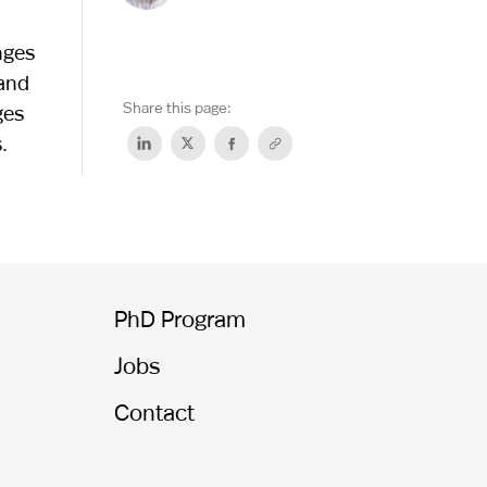
nges
 and
Share this page:
ges
.
PhD Program
Jobs
Contact