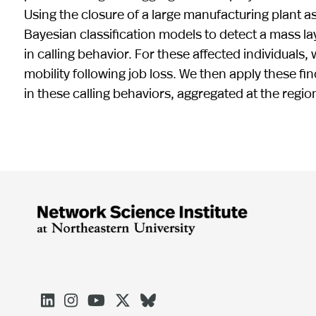
Using the closure of a large manufacturing plant as
Bayesian classification models to detect a mass la
in calling behavior. For these affected individuals,
mobility following job loss. We then apply these f
in these calling behaviors, aggregated at the regi




