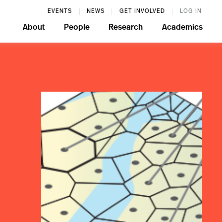
EVENTS
NEWS
GET INVOLVED
LOG IN
About
People
Research
Academics