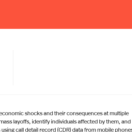
economic shocks and their consequences at multiple
ss layoffs, identify individuals affected by them, and
using call detail record (CDR) data from mobile phone