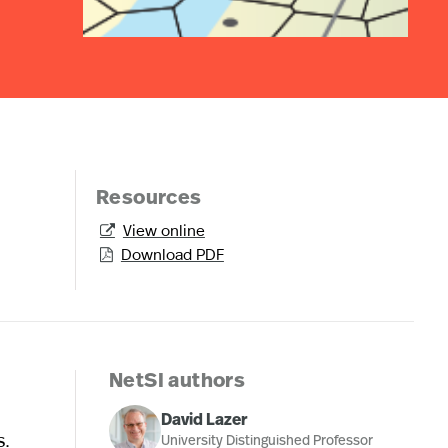
Resources
View online

Download PDF

NetSI authors
David Lazer
s.
University Distinguished Professor