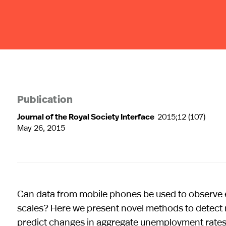
Publication
Journal of the Royal Society Interface
2015;12 (107)
May 26, 2015
Can data from mobile phones be used to observe 
scales? Here we present novel methods to detect ma
predict changes in aggregate unemployment rates 