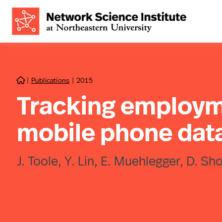
|
Publications
|
2015

Tracking employm
mobile phone dat
J. Toole, Y. Lin, E. Muehlegger, D. S