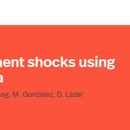
ent shocks using
a
hoag, M. Gonzalez, D. Lazer